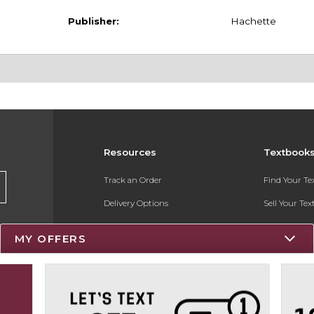
Publisher:
Hachette
Resources
Textbook
Track an Order
Find Your T
Delivery Options
Sell Your Te
Payments Accepted
Textbook FA
MY OFFERS
Returns
Register for 
Gift Cards
Help / FAQ