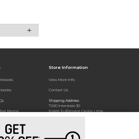
s
Store Information
extbooks
View More Info
xtbooks
Contact Us
Qs
Shipping Address:
7200 Interstate 30
Text Rental
Follett Fulfillment Center Little
Rock
Little Rock, AR 72209
Phone:
800-381-5151