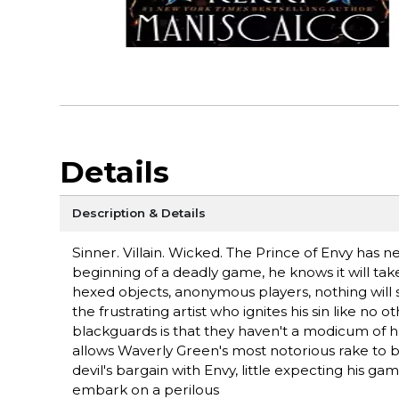
Details
Description & Details
Sinner. Villain. Wicked. The Prince of Envy has n
beginning of a deadly game, he knows it will take
hexed objects, anonymous players, nothing will s
the frustrating artist who ignites his sin like no o
blackguards is that they haven't a modicum of h
allows Waverly Green's most notorious rake to bl
devil's bargain with Envy, little expecting his g
embark on a perilous