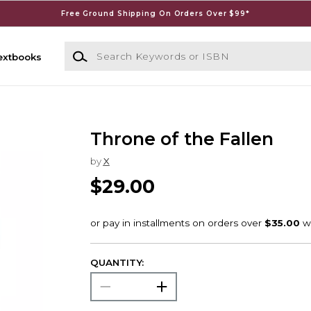
Free Ground Shipping On Orders Over $99*
Search Keywords or ISBN
extbooks
Throne of the Fallen
by
X
$29.00
QUANTITY: