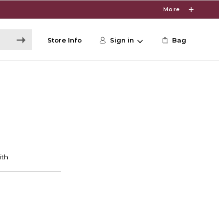
More
Store Info
Sign in
Bag