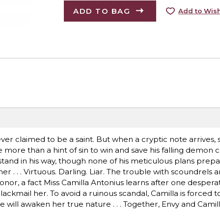
ADD TO BAG
Add to Wish
ever claimed to be a saint. But when a cryptic note arrives, 
 more than a hint of sin to win and save his falling demon c
tand in his way, though none of his meticulous plans prepa
ther . . . Virtuous. Darling. Liar. The trouble with scoundrels 
onor, a fact Miss Camilla Antonius learns after one despera
ackmail her. To avoid a ruinous scandal, Camilla is forced t
ame will awaken her true nature . . . Together, Envy and Cami