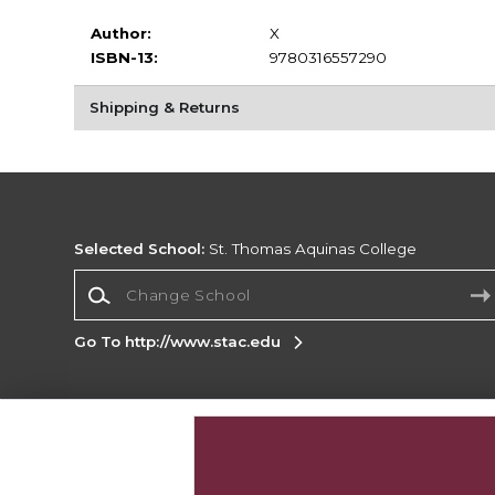
Author:
X
ISBN-13:
9780316557290
Shipping & Returns
Selected School:
St. Thomas Aquinas College
Change School
Go To http://www.stac.edu
Corporate Information
Terms of Use
Privacy Policy
Careers
Site
Map
Do Not Sell My Info - CA only
Cookie List