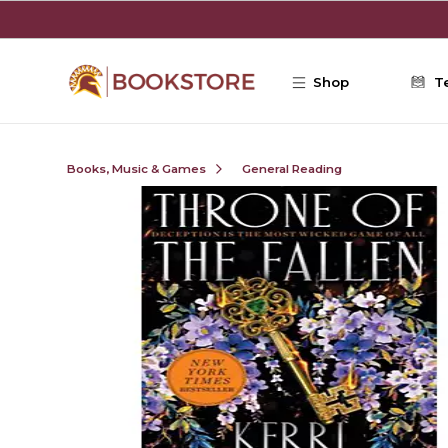
Skip to main content
Shop
T
Books, Music & Games
General Reading