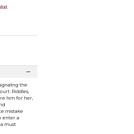
list
signaling the
ourt. Riddles,
re him for her,
and
te mistake
o enter a
lla must