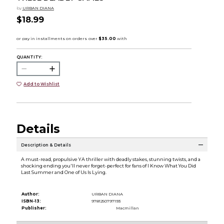
by
URBAN DIANA
$18.99
QUANTITY:
Add to Wishlist
Details
Description & Details
A must-read, propulsive YA thriller with deadly stakes, stunning twists, and a
shocking ending you'll never forget-perfect for fans of I Know What You Did
Last Summer and One of Us Is Lying.
Author:
URBAN DIANA
ISBN-13:
9781250797193
Publisher:
Macmillan