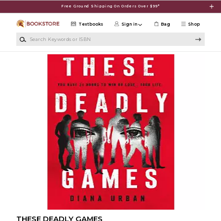
Skip to main content
Free Ground Shipping On Orders Over $99*
Textbooks
Sign in
Bag
Shop
Search Keywords or ISBN
THESE DEADLY GAMES