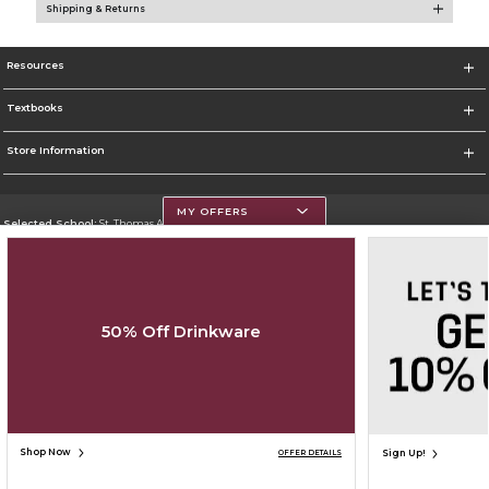
Shipping & Returns
Resources
Textbooks
Store Information
MY OFFERS
Selected School:
St. Thomas Aquinas College
Change School
Go To http://www.stac.edu
50% Off Drinkware
Corporate Information
Terms of Use
Privacy Policy
Careers
Site Map
Do Not Sell My Info - CA only
Cookie List
Accessibility
Cookie Preference Policy
Copyright ©2026 Follett Higher Education Group
SIGN UP FOR EMAIL
Shop Now
Sign Up!
OFFER DETAILS