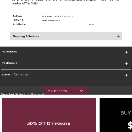
author of The Wife
Author:
MICHALLON CLEMENCE
ISBN-13:
9780593534649
Publisher:
PRH
Shipping & Returns
Resources
Textbooks
Store Information
MY OFFERS
Selected School:
St. Thomas Aquinas College
Change School
Go To http://www.stac.edu
50% Off Drinkware
Corporate Information