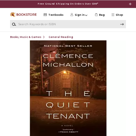
Skip to main content
Free Ground Shipping On Orders Over $99*
Textbooks
Sign in
Bag
Shop
Search Keywords or ISBN
Books, Music & Games
General Reading