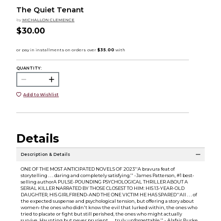
The Quiet Tenant
by
MICHALLON CLEMENCE
$30.00
QUANTITY:
Add to Wishlist
Details
Description & Details
ONE OF THE MOST ANTICIPATED NOVELS OF 2023''A bravura feat of
storytelling . . . daring and completely satisfying.'' -James Patterson, #1 best-
selling authorA PULSE-POUNDING PSYCHOLOGICAL THRILLER ABOUT A
SERIAL KILLER NARRATED BY THOSE CLOSEST TO HIM: HIS 13-YEAR-OLD
DAUGHTER, HIS GIRLFRIEND-AND THE ONE VICTIM HE HAS SPARED''All . . . of
the expected suspense and psychological tension, but offering a story about
women-the ones who didn't know the evil that lurked within, the ones who
tried to placate or fight but still perished, the ones who might actually
survive. Haunting but never prurient . . . truly unforgettable.'' - Alafair Burke,