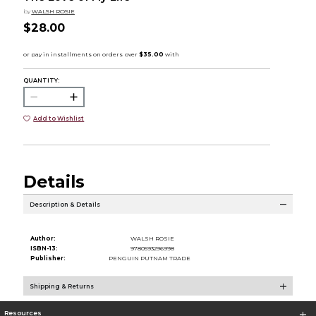
by
WALSH ROSIE
$28.00
QUANTITY:
Add to Wishlist
Details
Description & Details
Author:
WALSH ROSIE
ISBN-13:
9780593296998
Publisher:
PENGUIN PUTNAM TRADE
Shipping & Returns
Resources