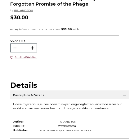
Forgotten Promise of the Phage
by
IRELAND TOM
$30.00
QUANTITY:
Add to Wishlist
Details
Description & Details
How a mysterious, super-powerful--yet long-neglected--microbe rules our
world and can rescue our health in the age of antibiotic resistance.
Author:
IRELAND TOM
ISBN-13:
9781324050834
Publisher:
W.W. NORTON & CO NATIONAL BOOK CO