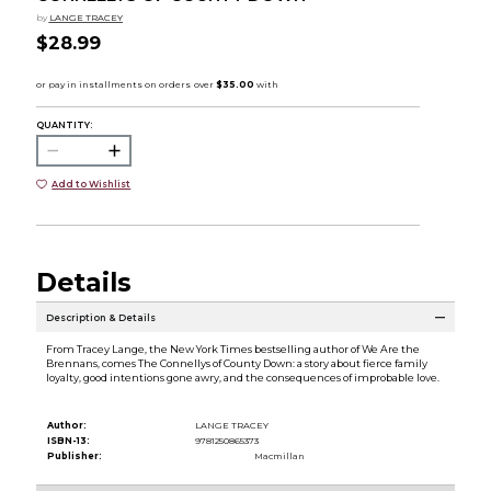
by
LANGE TRACEY
$28.99
QUANTITY:
Add to Wishlist
Details
Description & Details
From Tracey Lange, the New York Times bestselling author of We Are the
Brennans, comes The Connellys of County Down: a story about fierce family
loyalty, good intentions gone awry, and the consequences of improbable love.
Author:
LANGE TRACEY
ISBN-13:
9781250865373
Publisher:
Macmillan