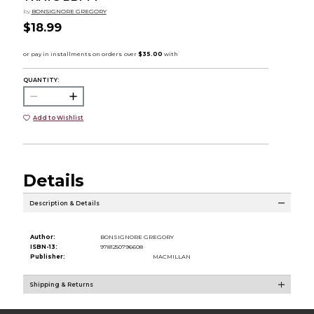
by
BONSIGNORE GREGORY
$18.99
QUANTITY:
Add to Wishlist
Details
Description & Details
Author:
BONSIGNORE GREGORY
ISBN-13:
9781250796608
Publisher:
MACMILLAN
Shipping & Returns