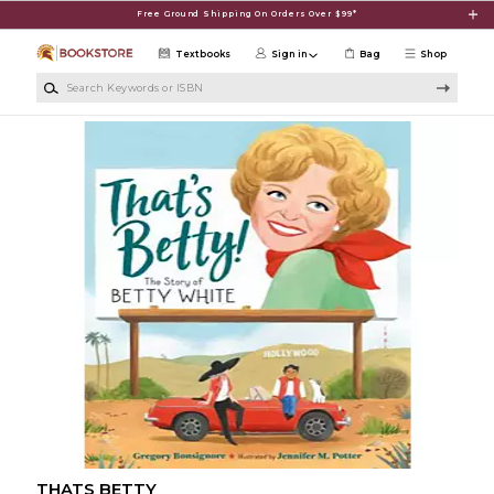
Skip to main content
Free Ground Shipping On Orders Over $99*
Textbooks
Sign in
Bag
Shop
Search Keywords or ISBN
THATS BETTY