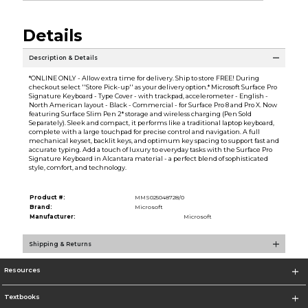
Details
Description & Details
*ONLINE ONLY - Allow extra time for delivery. Ship to store FREE! During
checkout select ''Store Pick-up'' as your delivery option.* Microsoft Surface Pro
Signature Keyboard - Type Cover - with trackpad, accelerometer - English -
North American layout - Black - Commercial - for Surface Pro 8 and Pro X. Now
featuring Surface Slim Pen 2* storage and wireless charging (Pen Sold
Separately). Sleek and compact, it performs like a traditional laptop keyboard,
complete with a large touchpad for precise control and navigation. A full
mechanical keyset, backlit keys, and optimum key spacing to support fast and
accurate typing. Add a touch of luxury to everyday tasks with the Surface Pro
Signature Keyboard in Alcantara material - a perfect blend of sophisticated
style, comfort, and technology.
Product #:
MMS025048728/0
Brand:
Microsoft
Manufacturer:
Microsoft
Shipping & Returns
Resources
Textbooks