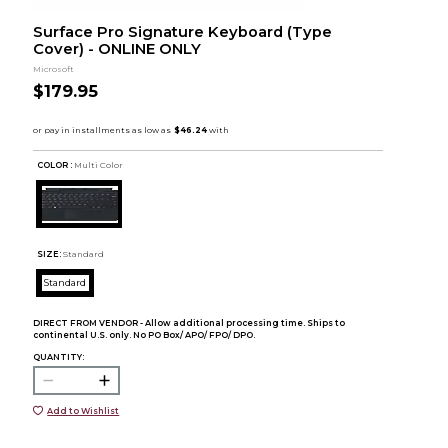
Surface Pro Signature Keyboard (Type
Cover) - ONLINE ONLY
Microsoft
$179.95
COLOR :
Multi Color
SIZE:
Standard
Standard
DIRECT FROM VENDOR - Allow additional processing time. Ships to
continental U.S. only. No PO Box/ APO/ FPO/ DPO.
QUANTITY:
Add to Wishlist