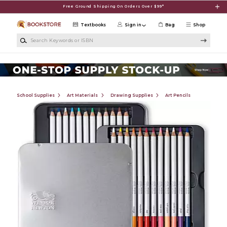
Skip to main content
Free Ground Shipping On Orders Over $99*
Textbooks
Sign in
Bag
Shop
Search Keywords or ISBN
School Supplies
Art Materials
Drawing Supplies
Art Pencils