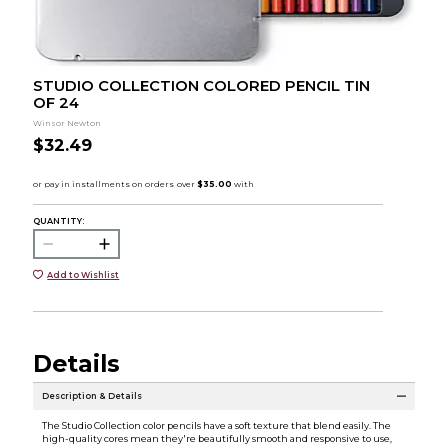
STUDIO COLLECTION COLORED PENCIL TIN
OF 24
Winsor Newton
$32.49
QUANTITY:
Add to Wishlist
Details
Description & Details
The Studio Collection color pencils have a soft texture that blend easily. The
high-quality cores mean they're beautifully smooth and responsive to use,