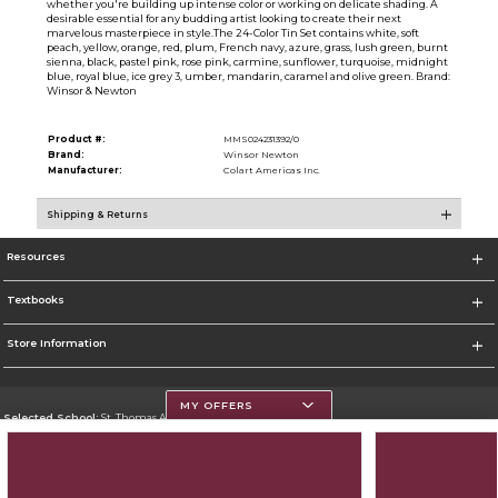
whether you're building up intense color or working on delicate shading. A
desirable essential for any budding artist looking to create their next
marvelous masterpiece in style.The 24-Color Tin Set contains white, soft
peach, yellow, orange, red, plum, French navy, azure, grass, lush green, burnt
sienna, black, pastel pink, rose pink, carmine, sunflower, turquoise, midnight
blue, royal blue, ice grey 3, umber, mandarin, caramel and olive green. Brand:
Winsor & Newton
Product #:
MMS024231392/0
Brand:
Winsor Newton
Manufacturer:
Colart Americas Inc.
Shipping & Returns
Resources
Textbooks
Store Information
MY OFFERS
Selected School:
St. Thomas Aquinas College
Change School
Go To http://www.stac.edu