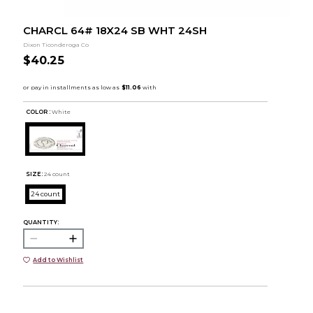
CHARCL 64# 18X24 SB WHT 24SH
Dixon Ticonderoga Co
$40.25
COLOR :
White
SIZE:
24 count
24 count
QUANTITY:
Add to Wishlist