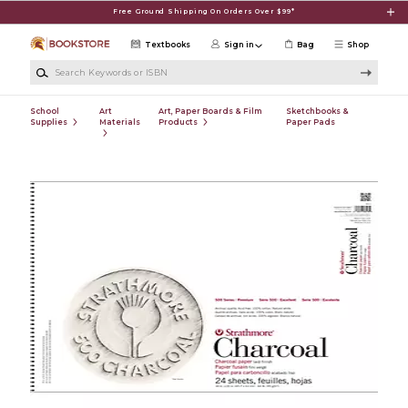
Skip to main content
Free Ground Shipping On Orders Over $99*
Textbooks
Sign in
Bag
Shop
Search Keywords or ISBN
School
Art
Art, Paper Boards & Film
Sketchbooks &
Supplies
Materials
Products
Paper Pads