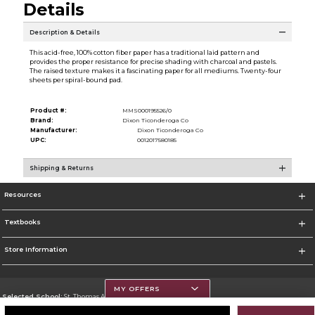
Details
Description & Details
This acid-free, 100% cotton fiber paper has a traditional laid pattern and
provides the proper resistance for precise shading with charcoal and pastels.
The raised texture makes it a fascinating paper for all mediums. Twenty-four
sheets per spiral-bound pad.
Product #:
MMS000195526/0
Brand:
Dixon Ticonderoga Co
Manufacturer:
Dixon Ticonderoga Co
UPC:
0012017580185
Shipping & Returns
Resources
Textbooks
Store Information
MY OFFERS
Selected School:
St. Thomas Aquinas College
Change School