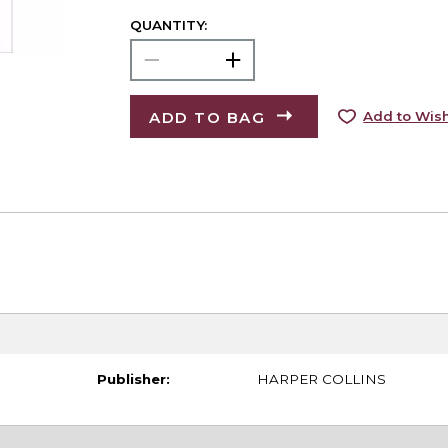
QUANTITY:
ADD TO BAG
Add to Wish
Publisher:
HARPER COLLINS