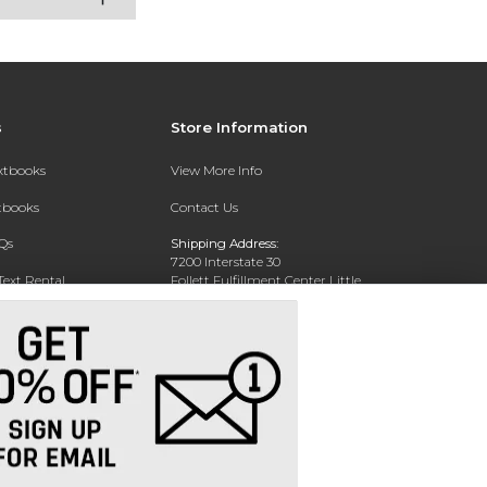
s
Store Information
extbooks
View More Info
xtbooks
Contact Us
Qs
Shipping Address:
7200 Interstate 30
Text Rental
Follett Fulfillment Center Little
Rock
Little Rock, AR 72209
Phone:
800-381-5151