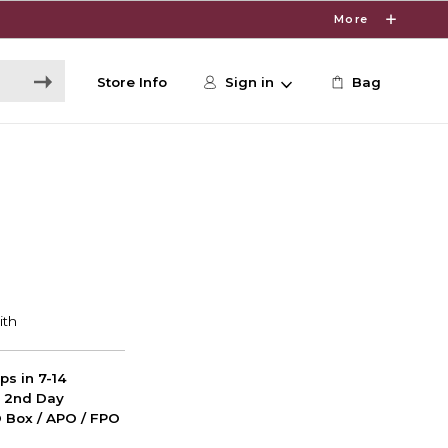
More
Store Info
Sign in
Bag
ps in 7-14
d 2nd Day
PO Box / APO / FPO