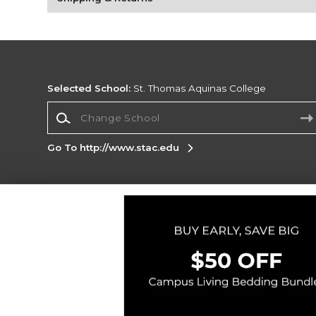
Selected School:
St. Thomas Aquinas College
Change School
Go To http://www.stac.edu
Corporate Information
Terms of Use
Privacy Policy
Careers
Site
Map
Do Not Sell My Info - CA only
Cookie List
Accessibility
Copyright ©2026 Follett Higher Education Group