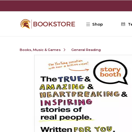
Skip to main content
Shop
T
Books, Music & Games
General Reading