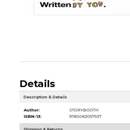
Details
Description & Details
Author:
STORYBOOTH
ISBN-13:
9780063057937
Shipping & Returns