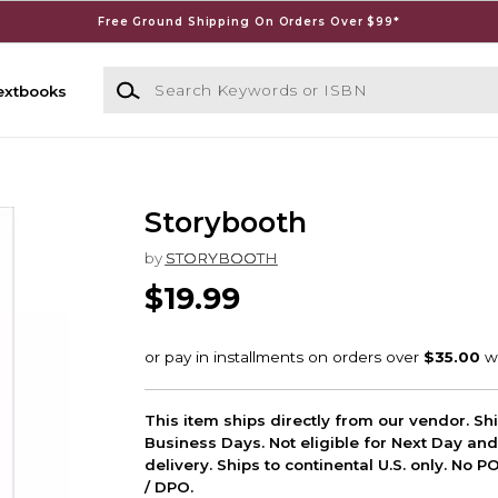
Free Ground Shipping On Orders Over $99*
Search Keywords or ISBN
extbooks
Storybooth
by
STORYBOOTH
$19.99
This item ships directly from our vendor. Shi
Business Days. Not eligible for Next Day an
delivery. Ships to continental U.S. only. No 
/ DPO.