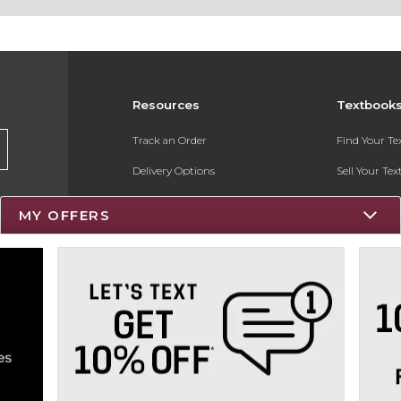
Resources
Textbook
Track an Order
Find Your T
Delivery Options
Sell Your Te
Payments Accepted
Textbook FA
MY OFFERS
Returns
Register for 
Gift Cards
Help / FAQ
New Students and Parents
Online Adoptions