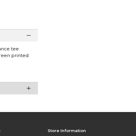
mance tee
creen printed
s
Store Information