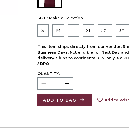
SIZE:
Make a Selection
S
M
L
XL
2XL
3XL
This item ships directly from our vendor. Shi
Business Days. Not eligible for Next Day an
delivery. Ships to continental U.S. only. No 
/ DPO.
QUANTITY:
ADD TO BAG
Add to Wish