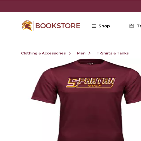
Skip to main content
Shop
T
Clothing & Accessories
Men
T-Shirts & Tanks