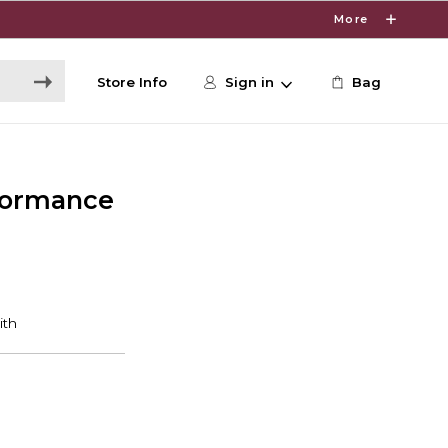
More
Store Info
Sign in
Bag
formance