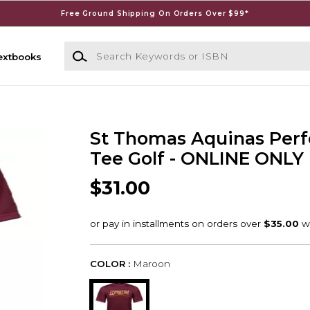
Free Ground Shipping On Orders Over $99*
Search Keywords or ISBN
extbooks
St Thomas Aquinas Per
Tee Golf - ONLINE ONLY
$31.00
COLOR :
Maroon