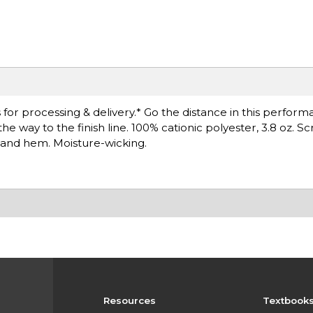
for processing & delivery.* Go the distance in this perfor
e way to the finish line. 100% cationic polyester, 3.8 oz. S
s and hem. Moisture-wicking.
Resources
Textbook