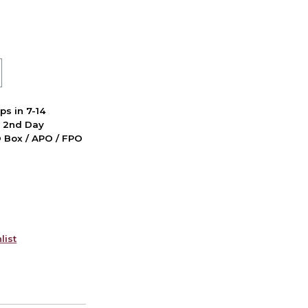
ps in 7-14
d 2nd Day
PO Box / APO / FPO
list