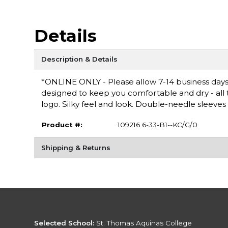
Details
Description & Details
*ONLINE ONLY - Please allow 7-14 business days 
designed to keep you comfortable and dry - all th
logo. Silky feel and look. Double-needle sleeve
Product #:
109216 6-33-B1--KC/G/0
Shipping & Returns
Selected School:
St. Thomas Aquinas College