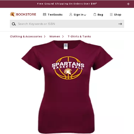
Skip to main content
Free Ground Shipping On Orders Over $99*
Textbooks
Sign in
Bag
Shop
Search Keywords or ISBN
Clothing & Accessories
Women
T-Shirts & Tanks