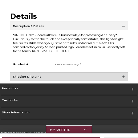
Details
Description & Details
*ONLINE ONLY - Please allow 7-14 business days for processing & delivery.*
Luxuriously soft to the touch and exceptionally comfortable, this lightweight
tee is irresistible when you just want to relax, indoors or out. 4.3 oz 100%
combed cotton jersey. Screen printed logo. Seamless set in collar. Perfectly soft
to the touch. RUNS SMALL/ FITTED CUT.
Product #:
109216 6-33-B1--2W/L/0
Shipping & Returns
Resources
Textbooks
Store Information
MY OFFERS
Selected School:
St. Thomas Aquinas College