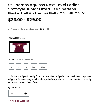
St Thomas Aquinas Next Level Ladies
SoftStyle Junior Fitted Tee Spartans
Basketball Arched w/ Ball - ONLINE ONLY
$26.00 - $29.00
COLOR :
Maroon
SIZE:
Make a Selection
S
M
L
XL
2XL
This item ships directly from our vendor. Ships in 7-14 Business Days. Not
eligible for Next Day and 2nd Day delivery. Ships to continental U.S. only.
No PO Box / APO / FPO / DPO.
QUANTITY:
Add to Wishlist