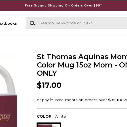
Free Ground Shipping On Orders Over $99*
Search Keywords or ISBN
extbooks
St Thomas Aquinas Mom
Color Mug 15oz Mom - O
ONLY
$17.00
COLOR :
White