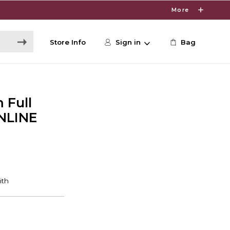
More
Store Info
Sign in
Bag
 Full
NLINE