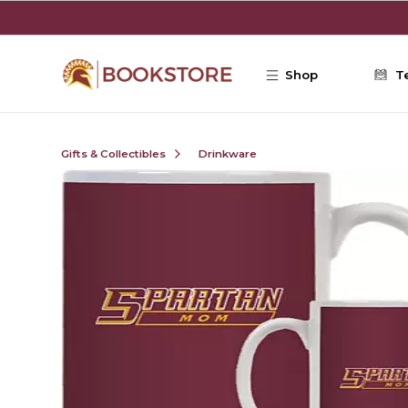
Skip to main content
Shop
T
Gifts & Collectibles
Drinkware