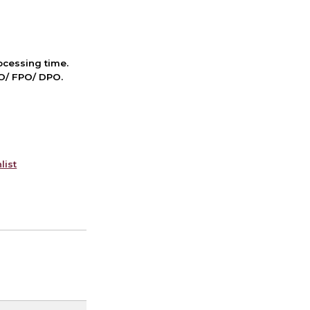
cessing time.
PO/ FPO/ DPO.
list