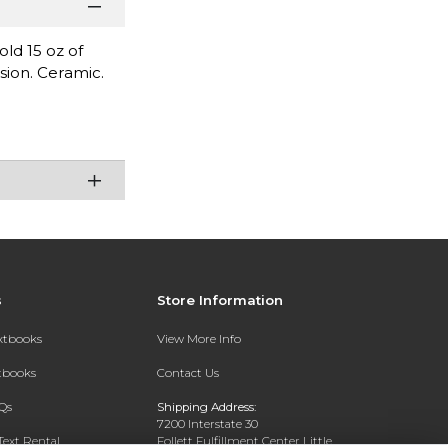
ld 15 oz of
sion. Ceramic.
s
Store Information
extbooks
View More Info
xtbooks
Contact Us
Qs
Shipping Address:
7200 Interstate 30
Text Rental
Follett Fulfillment Center Little