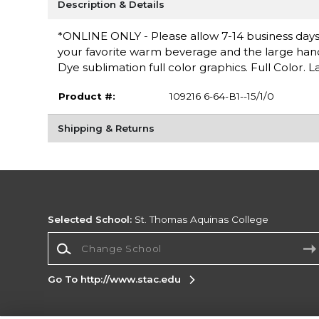
Description & Details
*ONLINE ONLY - Please allow 7-14 business days f
your favorite warm beverage and the large handle 
Dye sublimation full color graphics. Full Color. 
Product #:
109216 6-64-B1--15/1/0
Shipping & Returns
Selected School:
St. Thomas Aquinas College
Change School
Go To http://www.stac.edu