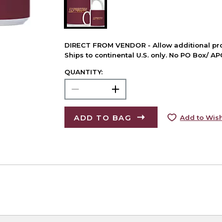
DIRECT FROM VENDOR - Allow additional pro
Ships to continental U.S. only. No PO Box/ A
QUANTITY:
ADD TO BAG
Add to Wish