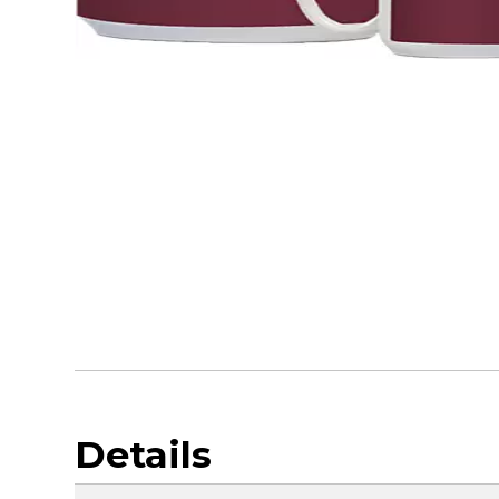
Details