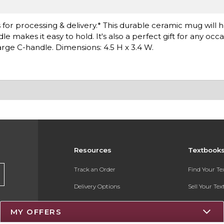
or processing & delivery.* This durable ceramic mug will ho
makes it easy to hold. It's also a perfect gift for any occa
Large C-handle. Dimensions: 4.5 H x 3.4 W.
Resources
Textbook
Track an Order
Find Your T
Delivery Options
Sell Your Te
Payments Accepted
Textbook FA
MY OFFERS
Returns
Register for 