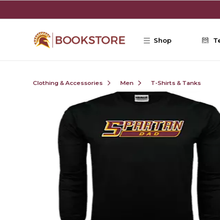
Skip to main content
Shop
T
Clothing & Accessories
Men
T-Shirts & Tanks