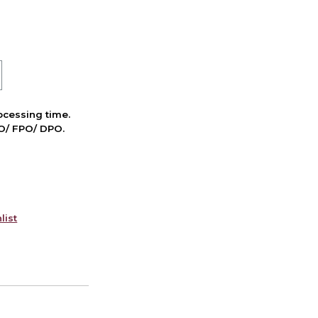
cessing time.
PO/ FPO/ DPO.
list