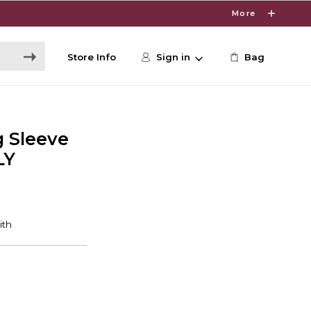
More
Store Info
Sign in
Bag
 Sleeve
LY