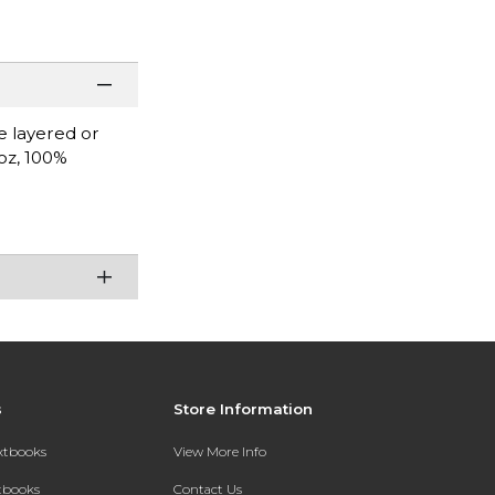
be layered or
 oz, 100%
.
s
Store Information
extbooks
View More Info
xtbooks
Contact Us