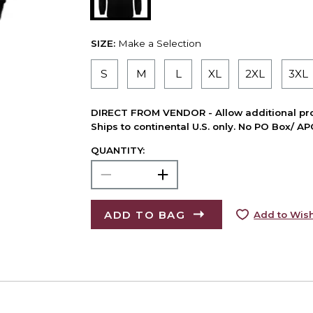
SIZE:
Make a Selection
S
M
L
XL
2XL
3XL
DIRECT FROM VENDOR - Allow additional pro
Ships to continental U.S. only. No PO Box/ A
QUANTITY:
ADD TO BAG
Add to Wish