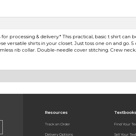
r processing & delivery.* This practical, basic t shirt can 
versatile shirts in your closet. Just toss one on and go. 5
less rib collar. Double-needle cover stitching. Crew neck
Resources
Textbook
Track an Order
Find Your T
Delivery Options
Sell Your Te