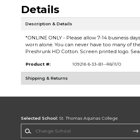
Details
Description & Details
*ONLINE ONLY - Please allow 7-14 business days fo
worn alone. You can never have too many of these 
Preshrunk HD Cotton. Screen printed logo. Seam
Product #:
109216 6-33-B1--R6/I1/0
Shipping & Returns
Selected School:
St. Thomas Aquinas College
Change School