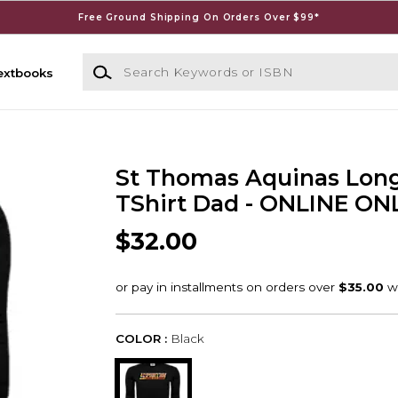
Free Ground Shipping On Orders Over $99*
Search Keywords or ISBN
extbooks
St Thomas Aquinas Long
TShirt Dad - ONLINE ON
$32.00
COLOR :
Black