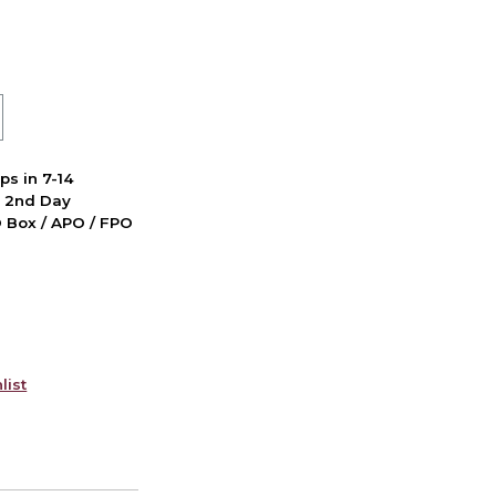
ps in 7-14
d 2nd Day
PO Box / APO / FPO
list