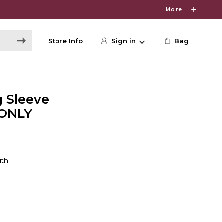
More
Store Info
Sign in
Bag
 Sleeve
 ONLY