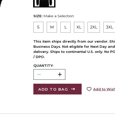
SIZE:
Make a Selection
S
M
L
XL
2XL
3XL
This item ships directly from our vendor. Shi
Business Days. Not eligible for Next Day an
delivery. Ships to continental U.S. only. No 
/ DPO.
QUANTITY:
ADD TO BAG
Add to Wish