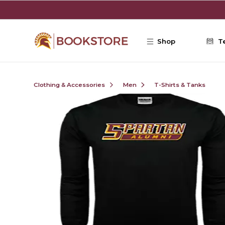
Skip to main content
Shop
T
Clothing & Accessories
Men
T-Shirts & Tanks