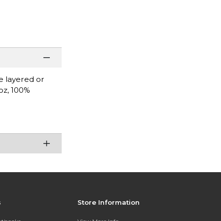
be layered or
 oz, 100%
.
s
Store Information