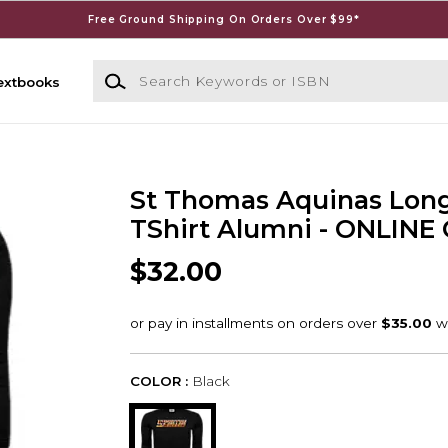
Free Ground Shipping On Orders Over $99*
Search Keywords or ISBN
extbooks
St Thomas Aquinas Long
TShirt Alumni - ONLINE
$32.00
COLOR :
Black