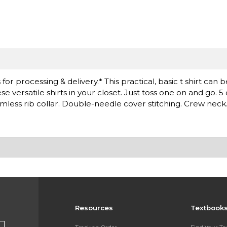
r processing & delivery.* This practical, basic t shirt can 
versatile shirts in your closet. Just toss one on and go. 5
less rib collar. Double-needle cover stitching. Crew neck
Resources
Textbook