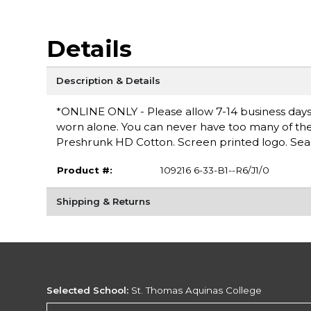
Details
Description & Details
*ONLINE ONLY - Please allow 7-14 business days fo
worn alone. You can never have too many of these 
Preshrunk HD Cotton. Screen printed logo. Seam
Product #:
109216 6-33-B1--R6/J1/0
Shipping & Returns
Selected School:
St. Thomas Aquinas College
Change School