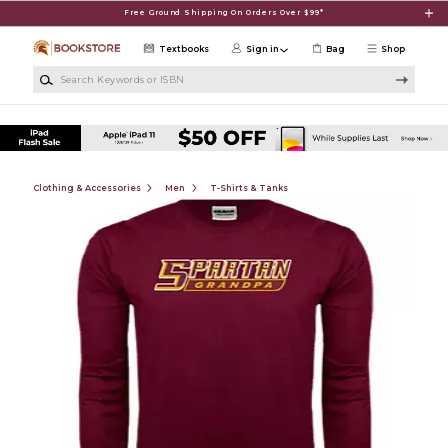
Skip to main content
Free Ground Shipping On Orders Over $99*
Textbooks
Sign in
Bag
Shop
Search Keywords or ISBN
Clothing & Accessories
Men
T-Shirts & Tanks