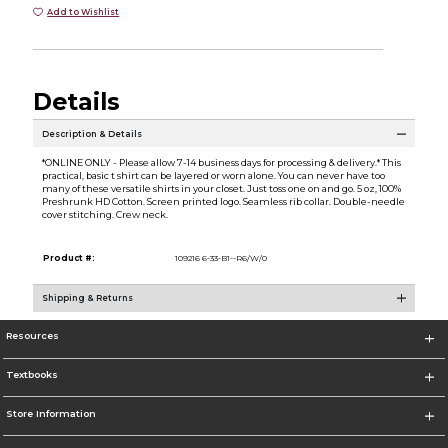
Add to Wishlist
Details
Description & Details
*ONLINE ONLY - Please allow 7-14 business days for processing & delivery.* This
practical, basic t shirt can be layered or worn alone. You can never have too
many of these versatile shirts in your closet. Just toss one on and go. 5 oz, 100%
Preshrunk HD Cotton. Screen printed logo. Seamless rib collar. Double-needle
cover stitching. Crew neck.
Product #:
109216 6-33-B1--R6/W/0
Shipping & Returns
Resources
Textbooks
Store Information