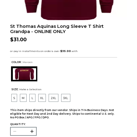
St Thomas Aquinas Long Sleeve T Shirt
Grandpa - ONLINE ONLY
$31.00
COLOR :
Maroon
SIZE:
Make a Selection
S
M
L
XL
2XL
3XL
This item ships directly from our vendor. Ships in 7-14 Business Days. Not
eligible for Next Day and 2nd Day delivery. Ships to continental U.S. only.
No PO Box / APO / FPO / DPO.
QUANTITY: