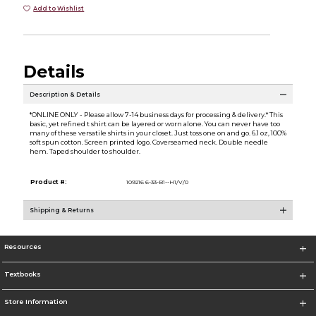
Add to Wishlist
Details
Description & Details
*ONLINE ONLY - Please allow 7-14 business days for processing & delivery.* This
basic, yet refined t shirt can be layered or worn alone. You can never have too
many of these versatile shirts in your closet. Just toss one on and go. 6.1 oz, 100%
soft spun cotton. Screen printed logo. Coverseamed neck. Double needle
hem. Taped shoulder to shoulder.
Product #:
109216 6-33-B1--H1/V/0
Shipping & Returns
Resources
Textbooks
Store Information