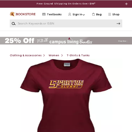
Skip to main content
Free Ground Shipping On Orders Over $99*
Textbooks
Sign in
Bag
Shop
Search Keywords or ISBN
Clothing & Accessories
Women
T-Shirts & Tanks