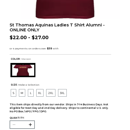
St Thomas Aquinas Ladies T Shirt Alumni -
ONLINE ONLY
$22.00 - $27.00
COLOR :
Maroon
SIZE:
Make a Selection
S
M
L
XL
2XL
3XL
This item ships directly from our vendor. Ships in 7-14 Business Days. Not
eligible for Next Day and 2nd Day delivery. Ships to continental U.S. only.
No PO Box / APO / FPO / DPO.
QUANTITY: