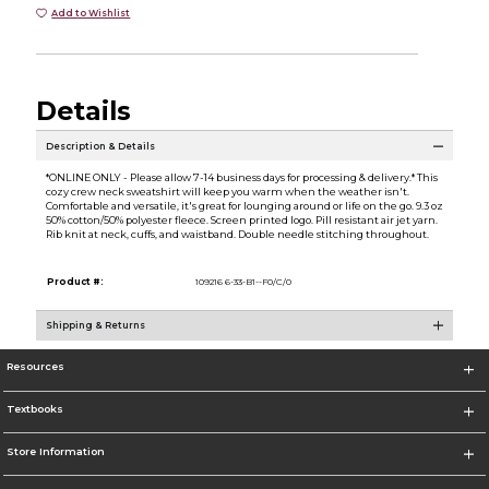
Add to Wishlist
Details
Description & Details
*ONLINE ONLY - Please allow 7-14 business days for processing & delivery.* This
cozy crew neck sweatshirt will keep you warm when the weather isn't.
Comfortable and versatile, it's great for lounging around or life on the go. 9.3 oz
50% cotton/50% polyester fleece. Screen printed logo. Pill resistant air jet yarn.
Rib knit at neck, cuffs, and waistband. Double needle stitching throughout.
Product #:
109216 6-33-B1--F0/C/0
Shipping & Returns
Resources
Textbooks
Store Information