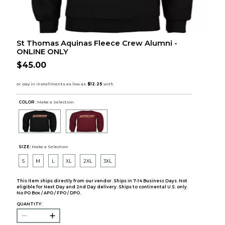
St Thomas Aquinas Fleece Crew Alumni -
ONLINE ONLY
$45.00
COLOR :
Make a Selection
SIZE:
Make a Selection
S
M
L
XL
2XL
3XL
This item ships directly from our vendor. Ships in 7-14 Business Days. Not
eligible for Next Day and 2nd Day delivery. Ships to continental U.S. only.
No PO Box / APO / FPO / DPO.
QUANTITY: