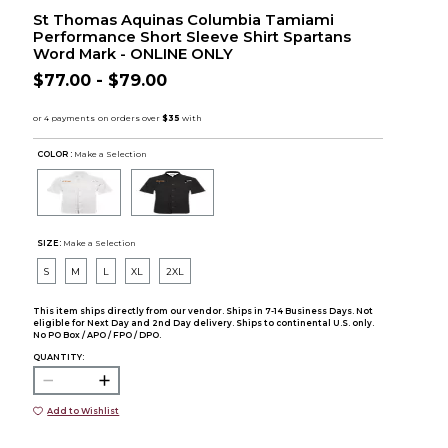
St Thomas Aquinas Columbia Tamiami
Performance Short Sleeve Shirt Spartans
Word Mark - ONLINE ONLY
$77.00 - $79.00
COLOR :
Make a Selection
SIZE:
Make a Selection
S
M
L
XL
2XL
This item ships directly from our vendor. Ships in 7-14 Business Days. Not
eligible for Next Day and 2nd Day delivery. Ships to continental U.S. only.
No PO Box / APO / FPO / DPO.
QUANTITY:
Add to Wishlist