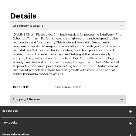
Details
Description & Details
*ONLINE ONLY - Please allow 7-14 business days for processing & delivery.* The
Columbia Tamiami Performance shirt is lightweight and designed to offer
cool comfort and functionality. This button-down shirt offers superior
moisture protection to keep you cool and dry, and shields you from the sun's
harmful rays. With vented back shoulders, front deep pockets, and a rod
holder, this shirt is perfect for a day spent fishing at the lake or simply
enjoying the great outdoors. Embroidered logo. Omni-Wick technology
actively breathes and pulls moisture away from your skin. Omni-Shade UPF
40 provides maximum protection for long hours in the sun. Antimicrobial
treatment protects shirt from bacterial growth with mesh-lined vent at
center back and a modern classic fit.
Product #:
109216 6-34-B1--PT/A/0
Shipping & Returns
Resources
Textbooks
Store Information