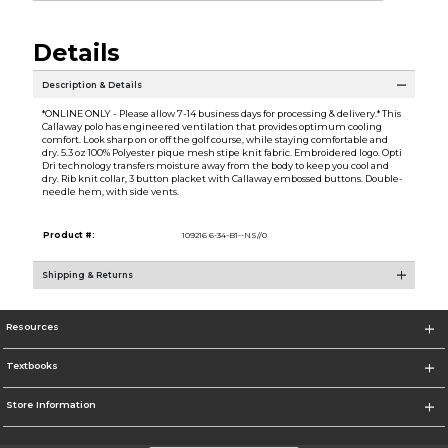
Details
Description & Details
*ONLINE ONLY - Please allow 7-14 business days for processing & delivery.* This
Callaway polo has engineered ventilation that provides optimum cooling
comfort. Look sharp on or off the golf course, while staying comfortable and
dry. 5.3 oz 100% Polyester pique mesh stipe knit fabric. Embroidered logo. Opti
Dri technology transfers moisture away from the body to keep you cool and
dry. Rib knit collar, 3 button placket with Callaway embossed buttons. Double-
needle hem, with side vents.
Product #:
109216 6-34-B1--NS//0
Shipping & Returns
Resources
Textbooks
Store Information