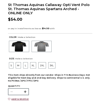
St Thomas Aquinas Callaway Opti Vent Polo
St. Thomas Aquinas Spartans Arched -
ONLINE ONLY
$54.00
COLOR :
Make a Selection
SIZE:
Make a Selection
S
M
L
XL
2XL
3XL
This item ships directly from our vendor. Ships in 7-14 Business Days. Not
eligible for Next Day and 2nd Day delivery. Ships to continental U.S. only.
No PO Box / APO / FPO / DPO.
QUANTITY:
Add to Wishlist