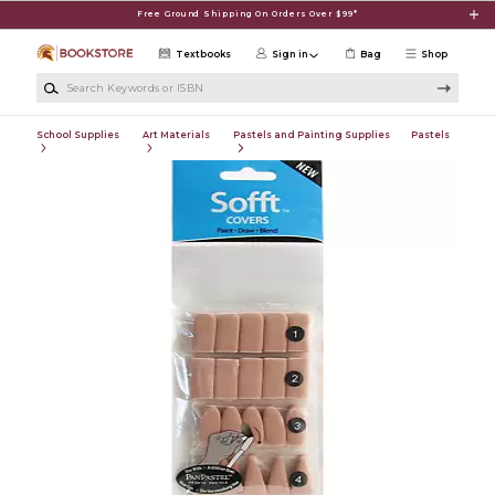
Skip to main content
Free Ground Shipping On Orders Over $99*
Textbooks
Sign in
Bag
Shop
Search Keywords or ISBN
School Supplies
Art Materials
Pastels and Painting Supplies
Pastels