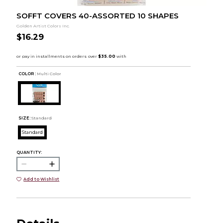
SOFFT COVERS 40-ASSORTED 10 SHAPES
Golden Artist Colors Inc.
$16.29
COLOR :
Multi Color
SIZE:
Standard
Standard
QUANTITY:
Add to Wishlist