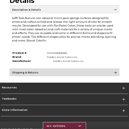
Details
Description & Details
Sofft Tools feature non-abrasive micro-pore sponge surfaces, designed for
artists and crafters to hold and release the right amount of color for smooth
results. Developed for use with PanPastel Colors, these tools can also be used
with most water-based art and craft materials for a variety of unique marks
and effects. They are reusable and come in different forms and shapes to fit
artists' needs. The different shapes allow for precise marks, blending, layering
and more. Brand: Colorfin
Product #:
MMS011605909/0
Brand:
Golden Artist Colors Inc.
Manufacturer:
Golden Artist Colors Inc.
Shipping & Returns
Resources
Textbooks
Store Information
MY OFFERS