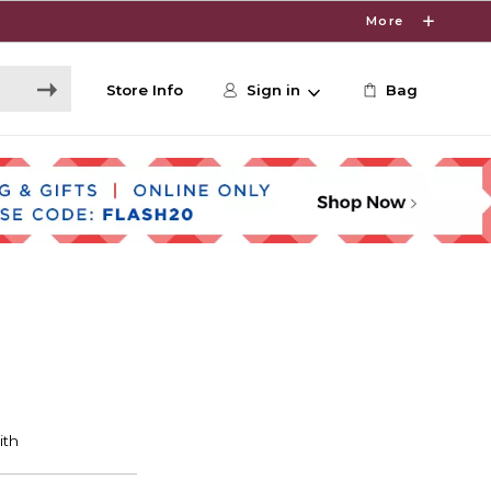
More
Store Info
Sign in
Bag