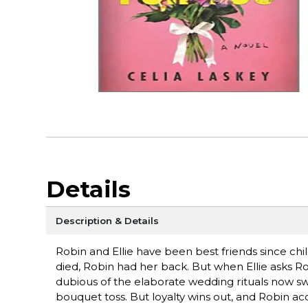
Details
Description & Details
Robin and Ellie have been best friends since chi
died, Robin had her back. But when Ellie asks Ro
dubious of the elaborate wedding rituals now 
bouquet toss. But loyalty wins out, and Robin a