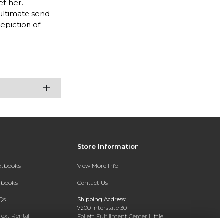
et her.
 ultimate send-
epiction of
s
Store Information
extbooks
View More Info
xtbooks
Contact Us
Qs
Shipping Address:
7200 Interstate 30
Text Rental
Follett Fulfillment Center Little