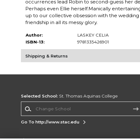
occurrences lead Robin to second-guess her decis
Perhaps even Ellie herself.Manically entertaining
up to our collective obsession with the wedding
friendship in all its messy glory.
Author:
LASKEY CELIA
ISBN-13:
9781335426901
Shipping & Returns
Selected School:
St. Thomas Aquinas College
Change School
Go To http://www.stac.edu