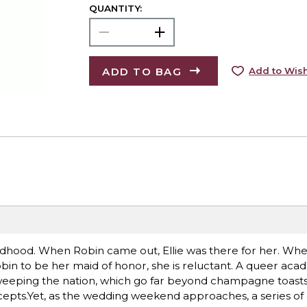
QUANTITY:
ADD TO BAG
Add to Wish
ldhood. When Robin came out, Ellie was there for her. When 
bin to be her maid of honor, she is reluctant. A queer acad
sweeping the nation, which go far beyond champagne toasts
ccepts.Yet, as the wedding weekend approaches, a series o