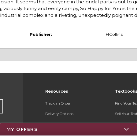
ion. It seems that everyone in the bridal party is out to g
, viciously funny and eerily campy, So Happy for You is the
 industrial complex and a riveting, unexpectedly poignant d
Publisher:
HCollins
Resources
Textbook
Track an Order
Find Your T
Delivery Options
Sell Your Te
Payments Accepted
Textbook FA
MY OFFERS
Returns
Register for 