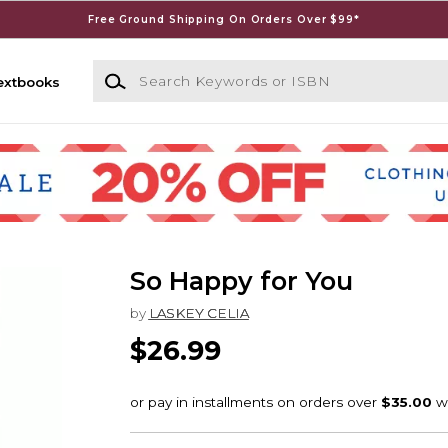
Free Ground Shipping On Orders Over $99*
Search Keywords or ISBN
extbooks
So Happy for You
by
LASKEY CELIA
$26.99