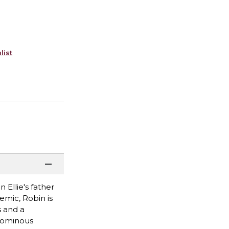
list
Ellie's father
emic, Robin is
 and a
f ominous