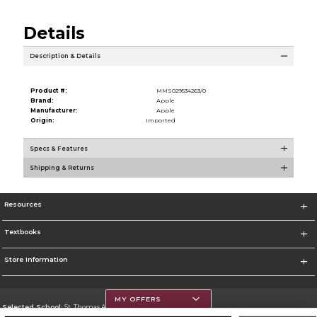
Details
Description & Details
Product #:
MMS029534263/0
Brand:
Apple
Manufacturer:
Apple
Origin:
Imported
Specs & Features
Shipping & Returns
Resources
Textbooks
Store Information
MY OFFERS
Selected School:
St. Thomas Aquinas College