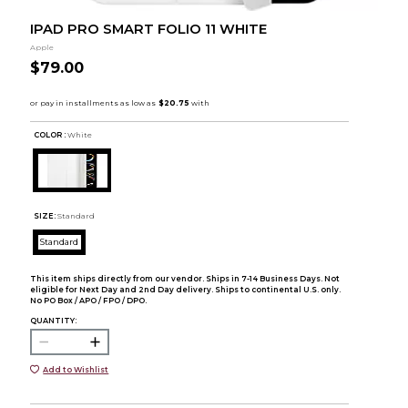
IPAD PRO SMART FOLIO 11 WHITE
Apple
$79.00
COLOR :
White
SIZE:
Standard
Standard
This item ships directly from our vendor. Ships in 7-14 Business Days. Not
eligible for Next Day and 2nd Day delivery. Ships to continental U.S. only.
No PO Box / APO / FPO / DPO.
QUANTITY:
Add to Wishlist