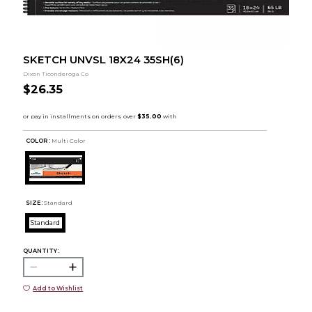
SKETCH UNVSL 18X24 35SH(6)
Dixon Ticonderoga Co
$26.35
COLOR :
Multi Color
SIZE:
Standard
Standard
QUANTITY:
Add to Wishlist