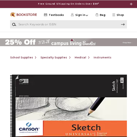
Skip to main content
Free Ground Shipping On Orders Over $99*
Textbooks
Sign in
Bag
Shop
Search Keywords or ISBN
School Supplies
Specialty Supplies
Medical
Instruments