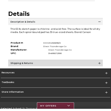
Details
Description & Details
This 65 lb. sketch paper is chlorine- and acid-free. The surface is ideal for all dry
media. Each spiral-bound pad has 35 true-sized sheets. Brand: Canson
Product #:
MMS014925898/0
Brand:
Dixon Ticonderoga Co
Manufacturer:
Dixon Ticonderoga Co
UPC:
3148955723951
Shipping & Returns
Resources
Textbooks
Store Information
MY OFFERS
Selected School:
St. Thomas Aquinas College