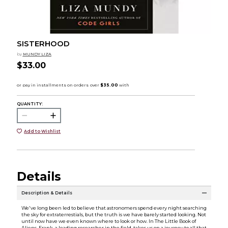
SISTERHOOD
by
MUNDY LIZA
$33.00
QUANTITY:
Add to Wishlist
Details
Description & Details
We've long been led to believe that astronomers spend every night searching
the sky for extraterrestials, but the truth is we have barely started looking. Not
until now have we even known where to look or how. In The Little Book of
Aliens, Frank, a leading researcher in the field, takes us on a journey to all that