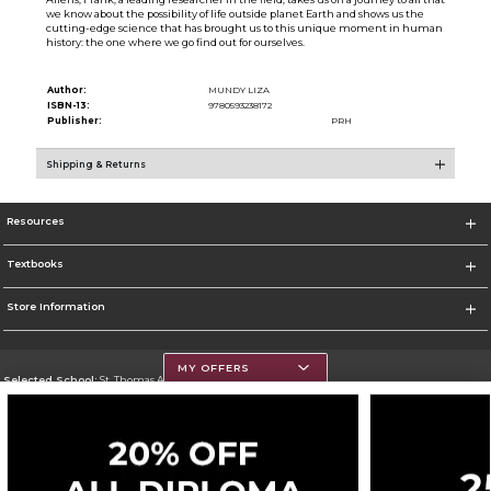
we know about the possibility of life outside planet Earth and shows us the
cutting-edge science that has brought us to this unique moment in human
history: the one where we go find out for ourselves.
Author:
MUNDY LIZA
ISBN-13:
9780593238172
Publisher:
PRH
Shipping & Returns
Resources
Textbooks
Store Information
MY OFFERS
Selected School:
St. Thomas Aquinas College
Change School
Go To http://www.stac.edu