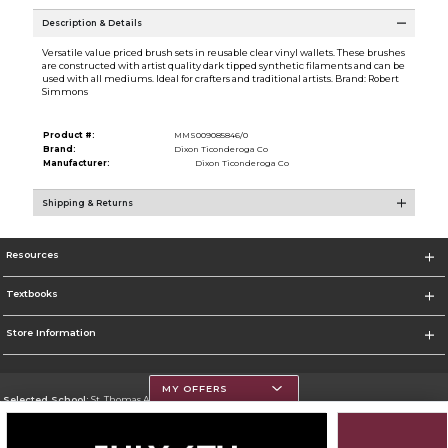
Description & Details
Versatile value priced brush sets in reusable clear vinyl wallets. These brushes
are constructed with artist quality dark tipped synthetic filaments and can be
used with all mediums. Ideal for crafters and traditional artists. Brand: Robert
Simmons
Product #:
MMS009085846/0
Brand:
Dixon Ticonderoga Co
Manufacturer:
Dixon Ticonderoga Co
Shipping & Returns
Resources
Textbooks
Store Information
MY OFFERS
Selected School:
St. Thomas Aquinas College
Change School