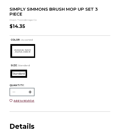
SIMPLY SIMMONS BRUSH MOP UP SET 3
PIECE
Dixon Ticonderoga Co
$14.35
COLOR :
Assorted
SIZE:
Standard
Standard
QUANTITY:
Add to Wishlist
Details