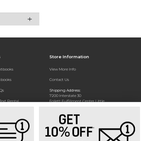
s
Store Information
extbooks
View More Info
xtbooks
Contact Us
Qs
Shipping Address:
7200 Interstate 30
Text Rental
Follett Fulfillment Center Little
Rock
Little Rock, AR 72209
Phone:
800-381-5151