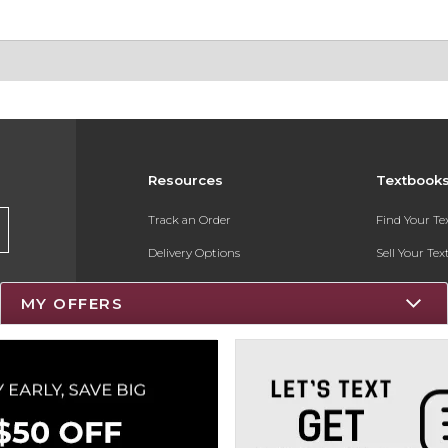
Resources
Textbook
Track an Order
Find Your T
Delivery Options
Sell Your Te
Payments Accepted
Textbook FA
MY OFFERS
Returns
Register for 
Gift Cards
Help / FAQ
New Students and Parents