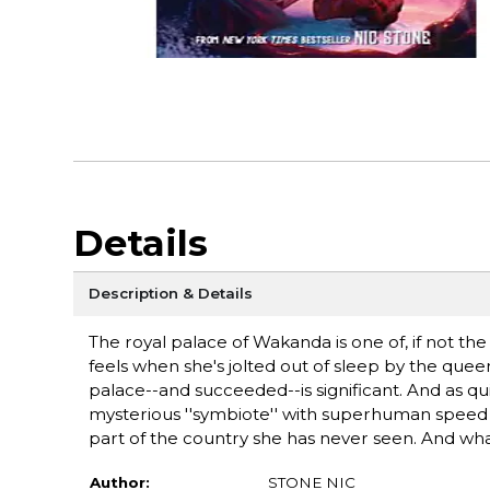
Details
Description & Details
The royal palace of Wakanda is one of, if not the 
feels when she's jolted out of sleep by the qu
palace--and succeeded--is significant. And as qui
mysterious ''symbiote'' with superhuman speed an
part of the country she has never seen. And what
Author:
STONE NIC