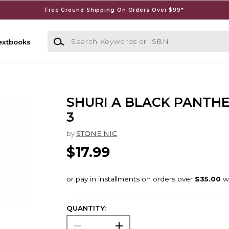
Free Ground Shipping On Orders Over $99*
Search Keywords or ISBN
extbooks
SHURI A BLACK PANTH
3
by
STONE NIC
$17.99
QUANTITY: