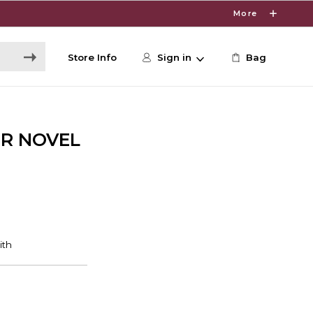
More
Store Info
Sign in
Bag
ER NOVEL