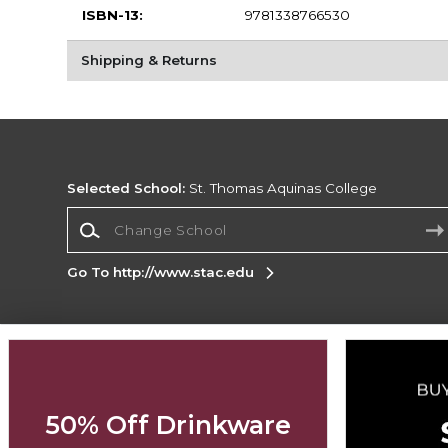
ISBN-13:
9781338766530
Shipping & Returns
Selected School:
St. Thomas Aquinas College
Change School
Go To http://www.stac.edu
Corporate Information
Terms of Use
Privacy Policy
Careers
Site
Map
Do Not Sell My Info - CA only
Cookie List
50% Off Drinkware
Accessibility