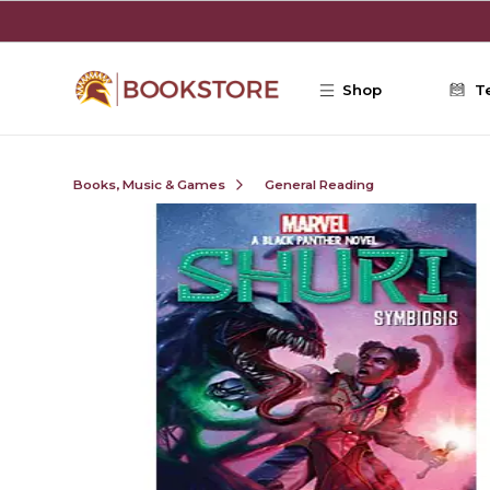
Skip to main content
Shop
T
Books, Music & Games
General Reading