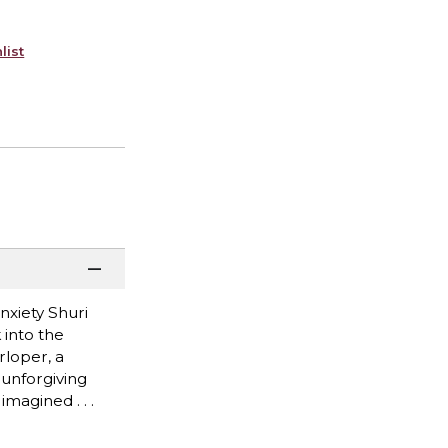
list
anxiety Shuri
 into the
rloper, a
 unforgiving
magined . . .