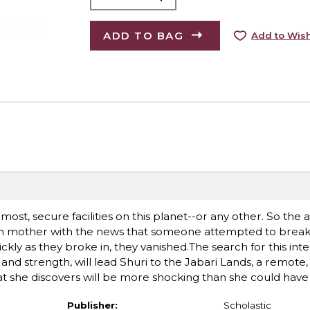
ADD TO BAG
Add to Wish
most, secure facilities on this planet--or any other. So the 
een mother with the news that someone attempted to break
ckly as they broke in, they vanished.The search for this inte
d strength, will lead Shuri to the Jabari Lands, a remote,
 she discovers will be more shocking than she could have i
Publisher:
Scholastic