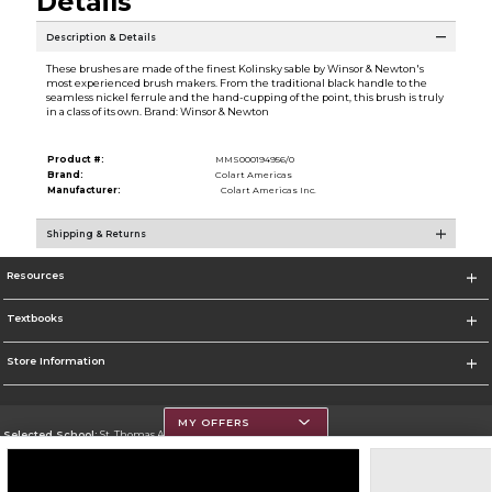
Details
Description & Details
These brushes are made of the finest Kolinsky sable by Winsor & Newton's
most experienced brush makers. From the traditional black handle to the
seamless nickel ferrule and the hand-cupping of the point, this brush is truly
in a class of its own. Brand: Winsor & Newton
Product #:
MMS000194956/0
Brand:
Colart Americas
Manufacturer:
Colart Americas Inc.
Shipping & Returns
Resources
Textbooks
Store Information
MY OFFERS
Selected School:
St. Thomas Aquinas College
Change School