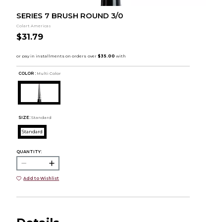
SERIES 7 BRUSH ROUND 3/0
Colart Americas
$31.79
COLOR :
Multi Color
SIZE:
Standard
Standard
QUANTITY:
Add to Wishlist