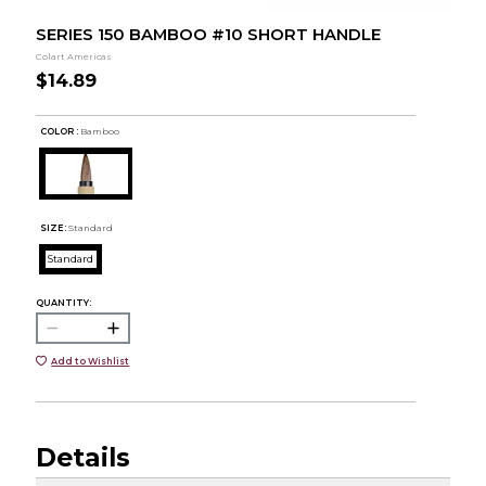
SERIES 150 BAMBOO #10 SHORT HANDLE
Colart Americas
$14.89
COLOR :
Bamboo
SIZE:
Standard
Standard
QUANTITY:
Add to Wishlist
Details