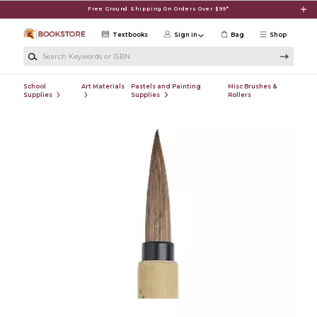
Skip to main content
Free Ground Shipping On Orders Over $99*
Textbooks
Sign in
Bag
Shop
Search Keywords or ISBN
School
Art Materials
Pastels and Painting
Misc Brushes &
Supplies
Supplies
Rollers