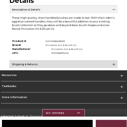
Details
Description & Details
These high quality, short handled brushes are made to last. With their robin's
egg blue colored handles, they will be a beautiful addition to your existing
brush collection as they go above and beyond basic brush shapes and sizes.
Brand: Princeton Art & Brush Co
Product #:
MMS012824359/0
Brand:
Princeton Art & Brush Co.
Manufacturer:
Princeton Art & Brush Co.
UPC:
0757063375476
Shipping & Returns
Resources
Textbooks
Store Information
MY OFFERS
Selected School:
St. Thomas Aquinas College
Change School