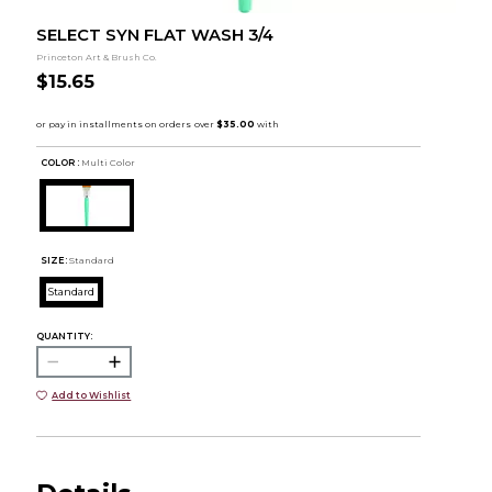
SELECT SYN FLAT WASH 3/4
Princeton Art & Brush Co.
$15.65
COLOR :
Multi Color
SIZE:
Standard
Standard
QUANTITY:
Add to Wishlist