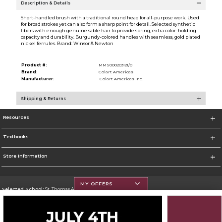
Description & Details
Short-handled brush with a traditional round head for all-purpose work. Used
for broad strokes yet can also form a sharp point for detail. Selected synthetic
fibers with enough genuine sable hair to provide spring, extra color-holding
capacity and durability. Burgundy-colored handles with seamless, gold plated
nickel ferrules. Brand: Winsor & Newton
Product #:
MMS000203121/0
Brand:
Colart Americas
Manufacturer:
Colart Americas Inc.
Shipping & Returns
Resources
Textbooks
Store Information
MY OFFERS
Selected School:
St. Thomas Aquinas College
Change School
Go To http://www.stac.edu