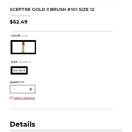
SCEPTRE GOLD II BRUSH #101 SIZE 12
Colart Americas
$62.49
COLOR :
Gold
SIZE:
Standard
Standard
QUANTITY:
Add to Wishlist
Details