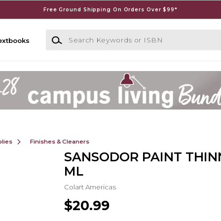
Free Ground Shipping On Orders Over $99*
Search Keywords or ISBN
extbooks
lies
Finishes & Cleaners
SANSODOR PAINT THIN
ML
Colart Americas
$20.99