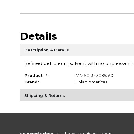
Details
Description & Details
Refined petroleum solvent with no unpleasant o
Product #:
MMS013430895/0
Brand:
Colart Americas
Shipping & Returns
Selected School:
St. Thomas Aquinas College