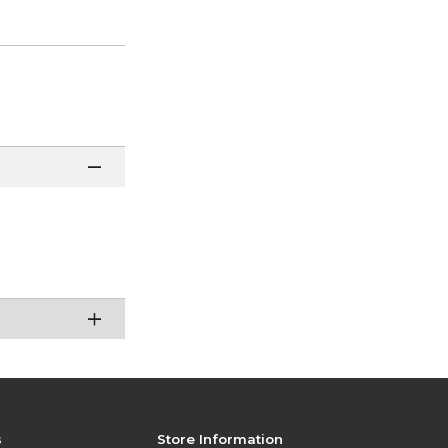
s
Store Information