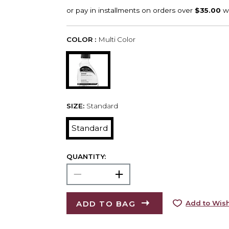
COLOR :
Multi Color
SIZE:
Standard
Standard
QUANTITY:
ADD TO BAG
Add to Wish