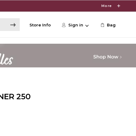
More
Store Info
Sign in
Bag
NER 250