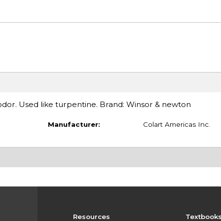
dor. Used like turpentine. Brand: Winsor & newton
Manufacturer:
Colart Americas Inc.
Resources
Textbook