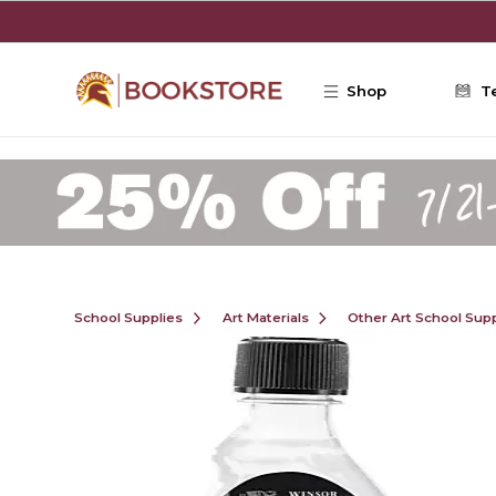
Skip to main content
Shop
T
School Supplies
Art Materials
Other Art School Supp