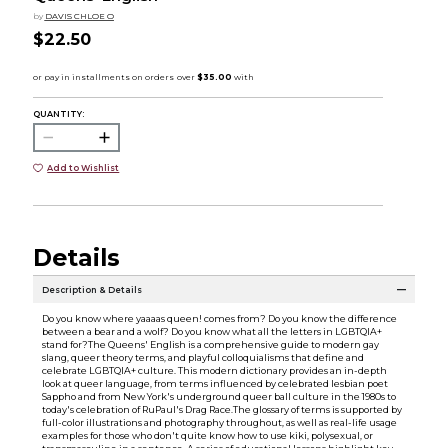
by
DAVIS CHLOE O
$22.50
QUANTITY:
Add to Wishlist
Details
Description & Details
Do you know where yaaaas queen! comes from? Do you know the difference
between a bear and a wolf? Do you know what all the letters in LGBTQIA+
stand for?The Queens' English is a comprehensive guide to modern gay
slang, queer theory terms, and playful colloquialisms that define and
celebrate LGBTQIA+ culture. This modern dictionary provides an in-depth
look at queer language, from terms influenced by celebrated lesbian poet
Sappho and from New York's underground queer ball culture in the 1980s to
today's celebration of RuPaul's Drag Race.The glossary of terms is supported by
full-color illustrations and photography throughout, as well as real-life usage
examples for those who don't quite know how to use kiki, polysexual, or