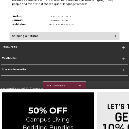
transmasculine in a sentence. A series of educational lessons highlight key
people and events that shaped queer language; readers
Author:
DAVIS CHLOE O
ISBN-13:
9780593135006
Publisher:
RANDOM HOUSE INC.
Shipping & Returns
Resources
Textbooks
Store Information
MY OFFERS
Selected School:
St. Thomas Aquinas College
Change School
Go To http://www.stac.edu
Corporate Information
Terms of Use
Privacy Policy
Careers
Site Map
Do Not Sell My Info - CA only
Cookie List