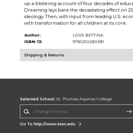
up a blistering account of four decades of educa
Dreaming lays bare the devastating effect on 25
ideology. Then, with input from leading U.S. econ
with transformation for all children at its core.
Author:
LOVE BETTINA
ISBN-13:
9781250280381
Shipping & Returns
Selected School:
St. Thomas Aquinas College
Change School
Go To http://www.stac.edu