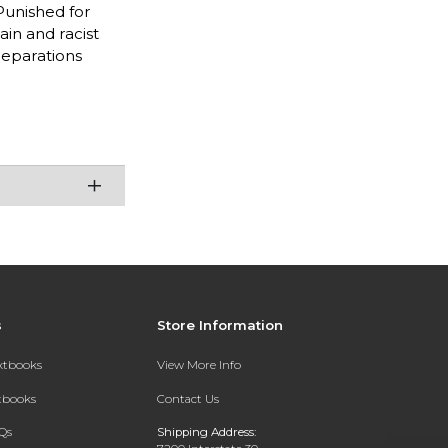
Punished for
in and racist
reparations
s
Store Information
extbooks
View More Info
xtbooks
Contact Us
Qs
Shipping Address: