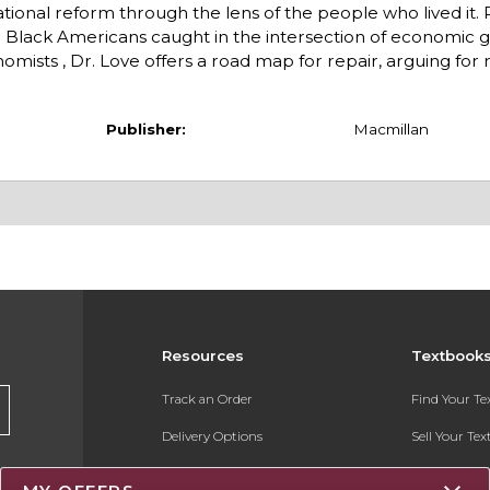
tional reform through the lens of the people who lived it. 
 Black Americans caught in the intersection of economic ga
omists , Dr. Love offers a road map for repair, arguing for 
Publisher:
Macmillan
Resources
Textbook
Track an Order
Find Your T
Delivery Options
Sell Your Te
Payments Accepted
Textbook FA