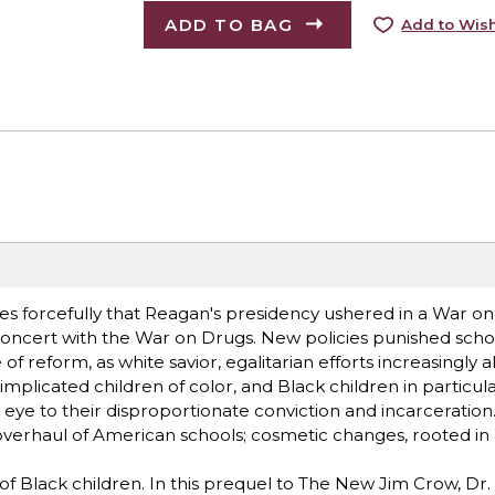
ADD TO BAG
Add to Wish
es forcefully that Reagan's presidency ushered in a War on
concert with the War on Drugs. New policies punished scho
 of reform, as white savior, egalitarian efforts increasingly 
implicated children of color, and Black children in particula
d eye to their disproportionate conviction and incarceration
l overhaul of American schools; cosmetic changes, rooted in 
 of Black children. In this prequel to The New Jim Crow, Dr.