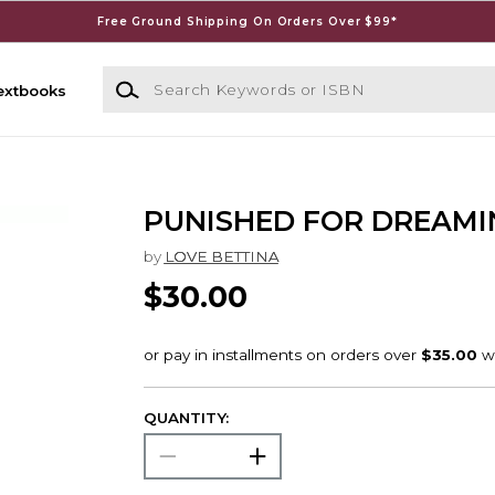
Free Ground Shipping On Orders Over $99*
Search Keywords or ISBN
extbooks
PUNISHED FOR DREAMI
by
LOVE BETTINA
$30.00
QUANTITY: