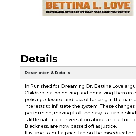
Details
Description & Details
In Punished for Dreaming Dr. Bettina Love argu
Children, pathologizing and penalizing them in 
policing, closure, and loss of funding in the name
interests to infiltrate the system. These changes 
performing, making it all too easy to turn a blin
is little national conversation about a structura
Blackness, are now passed off as justice.
It is time to put a price tag on the miseducation