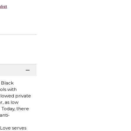
list
 Black
ols with
allowed private
r, as low
. Today, there
anti-
 Love serves