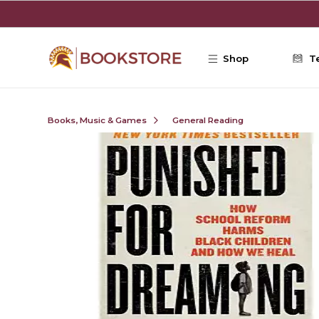
Skip to main content
Shop
T
Books, Music & Games
General Reading