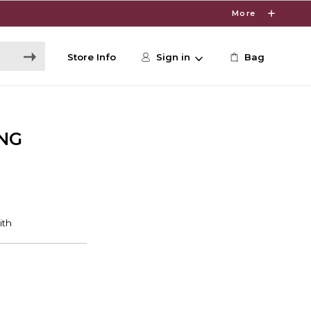
More
Store Info
Sign in
Bag
NG