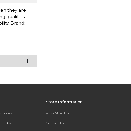
when they are
g qualities
lity. Brand:
s
Store Information
extbooks
View More Info
xtbooks
Contact Us