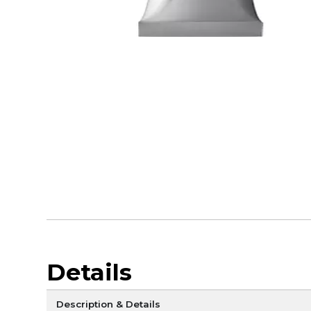
Details
Description & Details