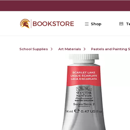
Skip to main content
Shop
T
School Supplies
Art Materials
Pastels and Painting 