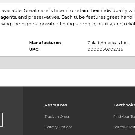
available. Great care is taken to retain their individuality 
gents, and preservatives. Each tube features great handlin
 the highest possible tinting strength, quality, and reliabi
Manufacturer:
Colart Americas Inc.
UPC:
0000050902736
Resources
Textbook
Track an Order
Find Your T
Delivery Options
Sell Your Te