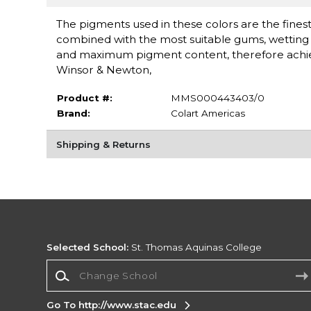
The pigments used in these colors are the finest 
combined with the most suitable gums, wetting a
and maximum pigment content, therefore achieving
Winsor & Newton,
Product #:
MMS000443403/0
Brand:
Colart Americas
Shipping & Returns
Selected School:
St. Thomas Aquinas College
Change School
Go To http://www.stac.edu