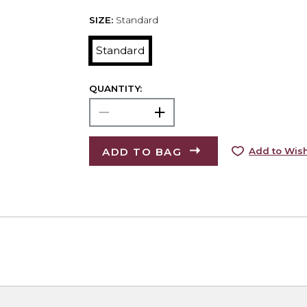
SIZE:
Standard
Standard
QUANTITY:
ADD TO BAG
Add to Wish