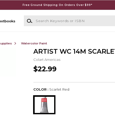
Free Ground Shipping On Orders Over $99*
Search Keywords or ISBN
extbooks
Supplies
Watercolor Paint
ARTIST WC 14M SCARLE
Colart Americas
$22.99
COLOR :
Scarlet Red