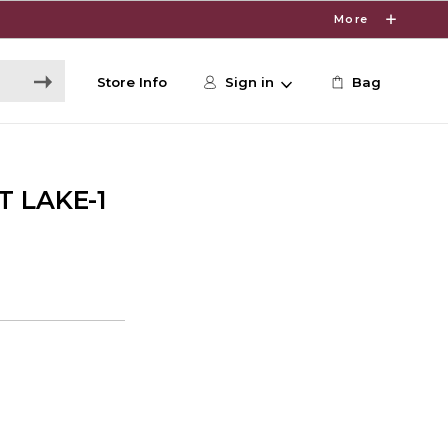
More
Store Info
Sign in
Bag
T LAKE-1