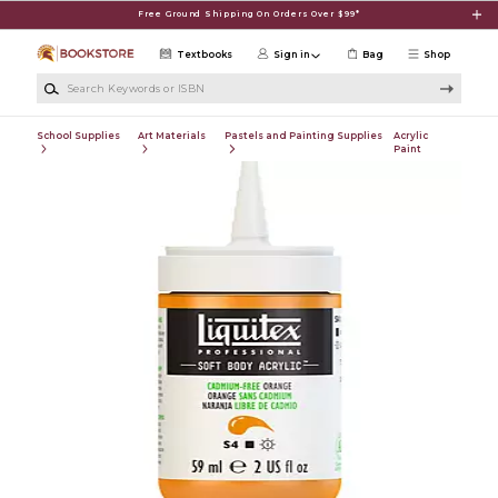
Skip to main content
Free Ground Shipping On Orders Over $99*
Textbooks
Sign in
Bag
Shop
Search Keywords or ISBN
School Supplies
Art Materials
Pastels and Painting Supplies
Acrylic
Paint