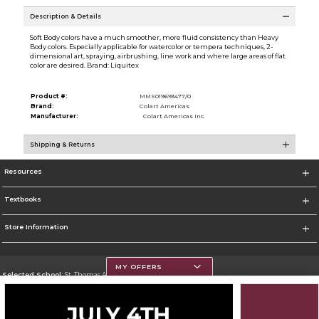
Description & Details
Soft Body colors have a much smoother, more fluid consistency than Heavy
Body colors. Especially applicable for watercolor or tempera techniques, 2-
dimensional art, spraying, airbrushing, line work and where large areas of flat
color are desired. Brand: Liquitex
Product #:
MMS019693477/0
Brand:
Colart Americas
Manufacturer:
Colart Americas Inc.
Shipping & Returns
Resources
Textbooks
Store Information
MY OFFERS
Selected School:
St. Thomas Aquinas College
Change School
Go To http://www.stac.edu