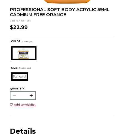
PROFESSIONAL SOFT BODY ACRYLIC 59ML
CADMIUM FREE ORANGE
Colart Americas
$22.99
COLOR :
Orange
SIZE:
Standard
Standard
QUANTITY:
Add to Wishlist
Details