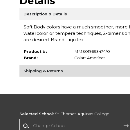
Details
Description & Details
Soft Body colors have a much smoother, more flu
watercolor or tempera techniques, 2-dimensional 
are desired. Brand: Liquitex
Product #:
MMS019693474/0
Brand:
Colart Americas
Shipping & Returns
Selected School:
St. Thomas Aquinas College
Change School