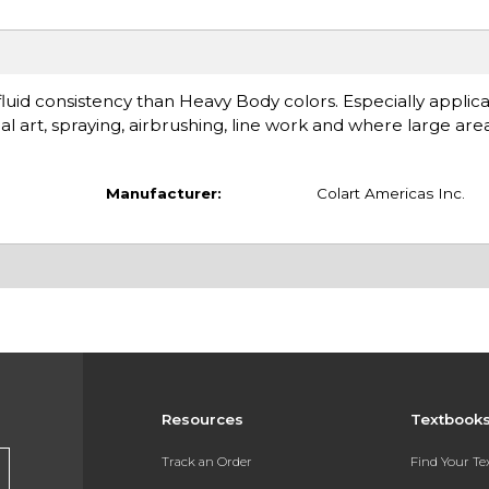
id consistency than Heavy Body colors. Especially applica
art, spraying, airbrushing, line work and where large areas
Manufacturer:
Colart Americas Inc.
Resources
Textbook
Track an Order
Find Your T