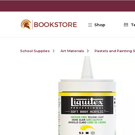
Skip to main content
Shop
T
School Supplies
Art Materials
Pastels and Painting 