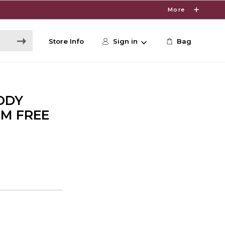
More
Store Info
Sign in
Bag
ODY
UM FREE