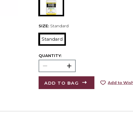
SIZE:
Standard
Standard
QUANTITY:
ADD TO BAG
Add to Wish