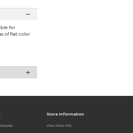
ble for
 of flat color
s
Store Information
extbooks
View More Info