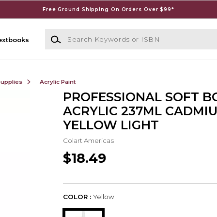
Free Ground Shipping On Orders Over $99*
Search Keywords or ISBN
extbooks
Supplies
Acrylic Paint
PROFESSIONAL SOFT B
ACRYLIC 237ML CADMI
YELLOW LIGHT
Colart Americas
$18.49
COLOR :
Yellow