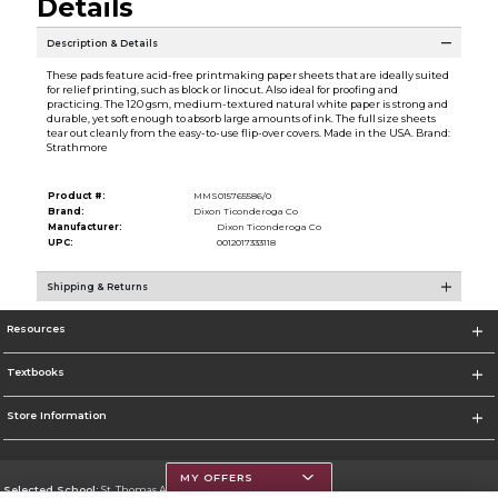
Details
Description & Details
These pads feature acid-free printmaking paper sheets that are ideally suited
for relief printing, such as block or linocut. Also ideal for proofing and
practicing. The 120 gsm, medium-textured natural white paper is strong and
durable, yet soft enough to absorb large amounts of ink. The full size sheets
tear out cleanly from the easy-to-use flip-over covers. Made in the USA. Brand:
Strathmore
Product #:
MMS015765586/0
Brand:
Dixon Ticonderoga Co
Manufacturer:
Dixon Ticonderoga Co
UPC:
0012017333118
Shipping & Returns
Resources
Textbooks
Store Information
MY OFFERS
Selected School:
St. Thomas Aquinas College