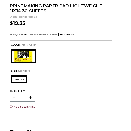
PRINTMAKING PAPER PAD LIGHTWEIGHT
11X14 30 SHEETS
Dixon Ticonderoga Co
$19.35
COLOR :
Multi Color
SIZE:
Standard
Standard
QUANTITY:
Add to Wishlist