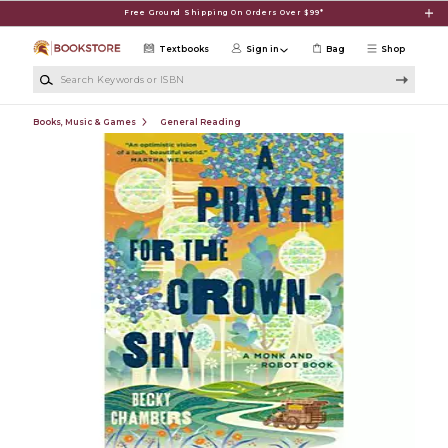
Skip to main content
Free Ground Shipping On Orders Over $99*
Textbooks
Sign in
Bag
Shop
Search Keywords or ISBN
Books, Music & Games
General Reading