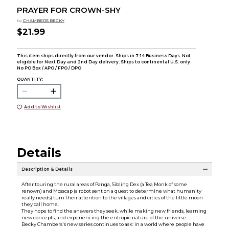
PRAYER FOR CROWN-SHY
by
CHAMBERS BECKY
$21.99
This item ships directly from our vendor. Ships in 7-14 Business Days. Not
eligible for Next Day and 2nd Day delivery. Ships to continental U.S. only.
No PO Box / APO / FPO / DPO.
QUANTITY:
Add to Wishlist
Details
Description & Details
After touring the rural areas of Panga, Sibling Dex (a Tea Monk of some
renown) and Mosscap (a robot sent on a quest to determine what humanity
really needs) turn their attention to the villages and cities of the little moon
they call home.
They hope to find the answers they seek, while making new friends, learning
new concepts, and experiencing the entropic nature of the universe.
Becky Chambers's new series continues to ask: in a world where people have