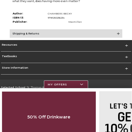
what they want, does having more even matter?
Author:
CHAMBERS BECKY
ISBN-13:
9781250236234
Publisher:
Macmillan
Shipping & Returns
Resources
Textbooks
Store Information
MY OFFERS
Selected School:
St. Thomas Aquinas College
Change School
Go To http://www.stac.edu
50% Off Drinkware
Corporate Information
Terms of Use
Privacy Policy
Careers
Site Map
Do Not Sell My Info - CA only
Cookie List
Accessibility