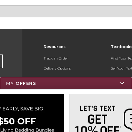
Resources
Textbook
Track an Order
Find Your T
Delivery Options
Sell Your Te
Payments Accepted
Textbook FA
MY OFFERS
Returns
Register for 
Gift Cards
Help / FAQ
New Students and Parents
Online Adoptions