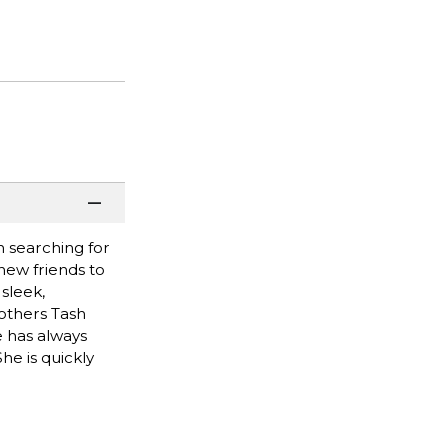
 searching for
new friends to
sleek,
others Tash
e has always
he is quickly