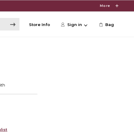
More
Store Info
Sign in
Bag
list