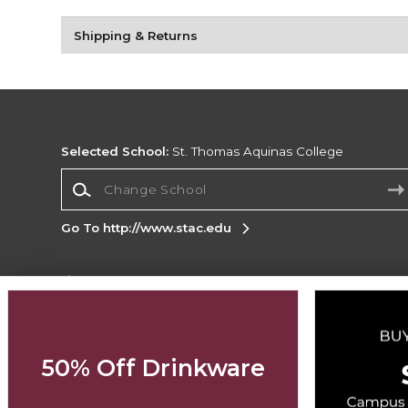
Shipping & Returns
Selected School:
St. Thomas Aquinas College
Change School
Go To http://www.stac.edu
Corporate Information
Terms of Use
Privacy Policy
Careers
Site
Map
Do Not Sell My Info - CA only
Cookie List
50% Off Drinkware
Accessibility
Copyright ©2026 Follett Higher Education Group