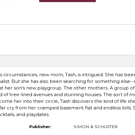
 circumstances, new mom, Tash, is intrigued. She has been
nalist. But she has also been searching for something else--
 her son's new playgroup. The other mothers. A group of 
 of tree-lined avenues and stunning houses. The sort of m
me her into their circle, Tash discovers the kind of life sh
r cry from her cramped basement flat and endless bills. S
cktails, and playdates.
Publisher:
SIMON & SCHUSTER