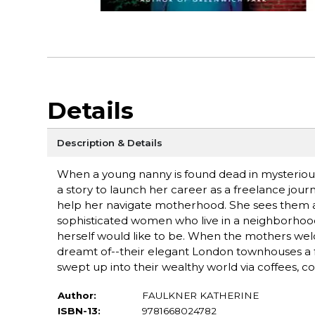
Details
Description & Details
When a young nanny is found dead in mysterious
a story to launch her career as a freelance jour
help her navigate motherhood. She sees them at
sophisticated women who live in a neighborhood
herself would like to be. When the mothers welco
dreamt of--their elegant London townhouses a fa
swept up into their wealthy world via coffees, co
Author:
FAULKNER KATHERINE
ISBN-13:
9781668024782