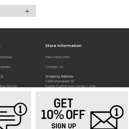
s
Store Information
extbooks
View More Info
xtbooks
Contact Us
Qs
Shipping Address:
7200 Interstate 30
Text Rental
Follett Fulfillment Center Little
Rock
Little Rock, AR 72209
Phone:
800-381-5151