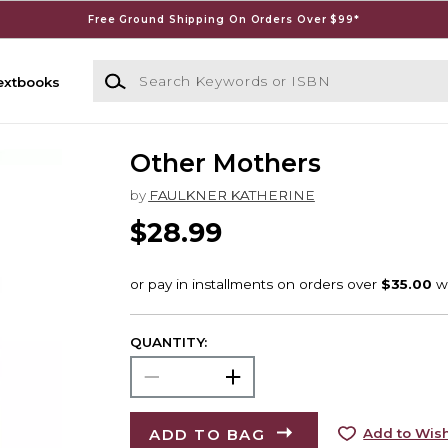
Free Ground Shipping On Orders Over $99*
Search Keywords or ISBN
extbooks
Other Mothers
by
FAULKNER KATHERINE
$28.99
QUANTITY:
ADD TO BAG
Add to Wish