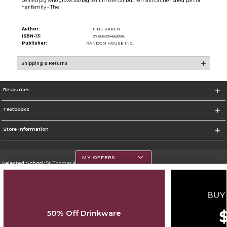
bellied pig who grows too big to fit in the car but remains a cherished part of
her family - The
Author:
FINE KAREN
ISBN-13:
9780593466896
Publisher:
RANDOM HOUSE INC.
Shipping & Returns
Resources
Textbooks
Store Information
MY OFFERS
Selected School:
St. Thomas Aquinas College
Change School
Go To http://www.stac.edu
50% Off Drinkware
Corporate Information