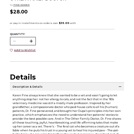
by
FINE KAREN
$28.00
QUANTITY:
Add to Wishlist
Details
Description & Details
Karen Fine always knew that she wanted to be a vet and wasn't going to let
anything stop her: not her allergy to cats, and not the fact that in the '80s
veterinary medicine was still a mostly male profession. Inspired by her
grandfather, a compassionate doctor who paid house calls to all his (human)
patients, Dr. Fine persevered, and brought her Oupa's principles into her own
practice, which emphasizes the need to understand her patients' stories to
provide the best possible care. And in The Other Family Doctor, Dr. Fine shares
all these touching, joyful, heartbreaking, and life-affirming tales that make
up her career as a vet. There's: - The feral cat who becomes a creature out of a
fable when he puts his trust in a young vet to heal his injured paw - The pot-