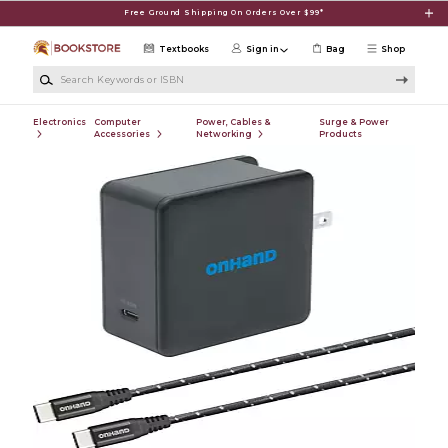
Skip to main content
Free Ground Shipping On Orders Over $99*
Textbooks
Sign in
Bag
Shop
Search Keywords or ISBN
Electronics
Computer
Power, Cables &
Surge & Power
Accessories
Networking
Products