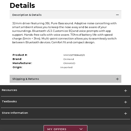
Details
Description & Details
32mm driver featuring JBL Pure Bass sound. Adaptive noise cancelling with
smart ambient allows you to keep the nose away and be aware of your
surroundings. Bluetooth v5.3. Customize EQ and voice prompts with app
support. Hands-free calls with voice aware. 70hrs of battery life with speed
charge (5min = 3hrs). Multi-point connection allows you to seamlessly switch
between Bluetooth devices. Comfort fit and compact design.
Product #:
MMS027908420/0
Brand:
OnHand
Manufacturer:
ONHAND
Origin:
Imported
Shipping & Returns
Resources
Textbooks
Store Information
MY OFFERS