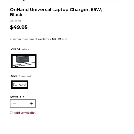
OnHand Universal Laptop Charger, 65W,
Black
OnHand
$49.95
COLOR :
Black
SIZE:
Standard
Standard
QUANTITY:
Add to Wishlist