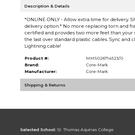
Description & Details
*ONLINE ONLY - Allow extra time for delivery. Sh
delivery option.* No more replacing torn and fra
certified and provides two more feet than your 
the last over standard plastic cables. Sync an
Lightning cable!
Product #:
MMS026714523/0
Brand:
Core-Mark
Manufacturer:
Core-Mark
Shipping & Returns
Selected School:
St. Thomas Aquinas College