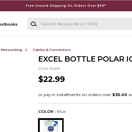
Free Ground Shipping On Orders Over $99*
Search Keywords or ISBN
extbooks
& Networking
Cables & Connectors
EXCEL BOTTLE POLAR I
Core-Mark
$22.99
COLOR :
Blue