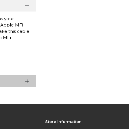
as your
s Apple MFi
ake this cable
o MFi
s
Store Information