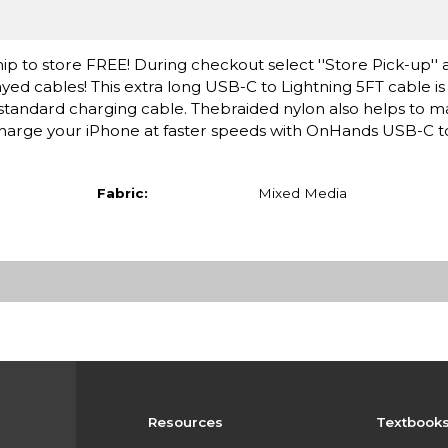
ip to store FREE! During checkout select ''Store Pick-up'' 
yed cables! This extra long USB-C to Lightning 5FT cable i
standard charging cable. Thebraided nylon also helps to m
d charge your iPhone at faster speeds with OnHands USB-C t
Fabric:
Mixed Media
Resources
Textbook