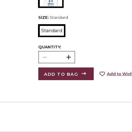
SIZE:
Standard
Standard
QUANTITY:
ADD TO BAG
Add to Wish