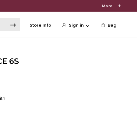
More
Store Info
Sign in
Bag
CE 6S