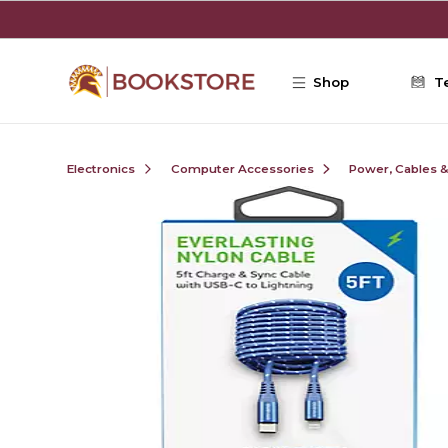
Skip to main content
Shop
T
Electronics
Computer Accessories
Power, Cables 