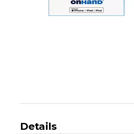
Details