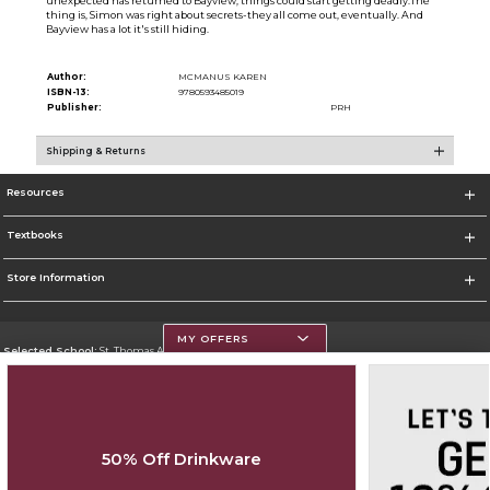
unexpected has returned to Bayview, things could start getting deadly.The
thing is, Simon was right about secrets-they all come out, eventually. And
Bayview has a lot it's still hiding.
Author:
MCMANUS KAREN
ISBN-13:
9780593485019
Publisher:
PRH
Shipping & Returns
Resources
Textbooks
Store Information
MY OFFERS
Selected School:
St. Thomas Aquinas College
Change School
Go To http://www.stac.edu
50% Off Drinkware
Corporate Information