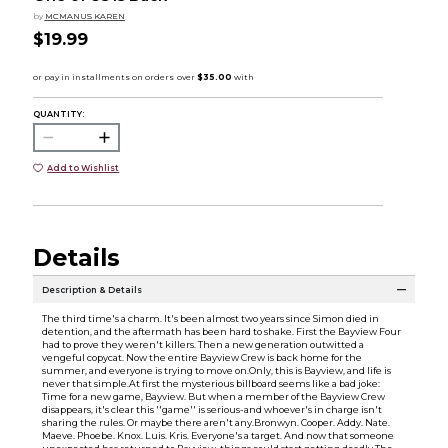
by
MCMANUS KAREN
$19.99
QUANTITY:
Add to Wishlist
Details
Description & Details
The third time's a charm. It's been almost two years since Simon died in
detention, and the aftermath has been hard to shake. First the Bayview Four
had to prove they weren't killers. Then a new generation outwitted a
vengeful copycat. Now the entire Bayview Crew is back home for the
summer, and everyone is trying to move on.Only, this is Bayview, and life is
never that simple.At first the mysterious billboard seems like a bad joke:
Time for a new game, Bayview. But when a member of the Bayview Crew
disappears, it's clear this ''game'' is serious-and whoever's in charge isn't
sharing the rules. Or maybe there aren't any.Bronwyn. Cooper. Addy. Nate.
Maeve. Phoebe. Knox. Luis. Kris. Everyone's a target. And now that someone