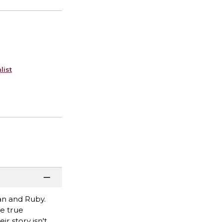
list
van and Ruby.
e true
r story isn't