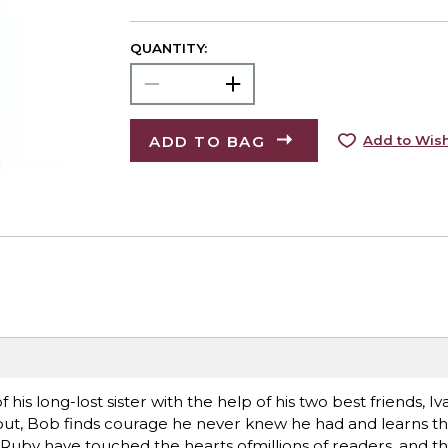
QUANTITY:
ADD TO BAG
Add to Wish
his long-lost sister with the help of his two best friends, I
out, Bob finds courage he never knew he had and learns th
Ruby have touched the hearts ofmillions of readers, and thei