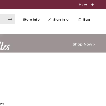
More
Store Info
Sign in
Bag