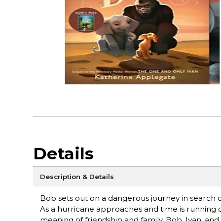
Details
Description & Details
Bob sets out on a dangerous journey in search of 
As a hurricane approaches and time is running 
meaning of friendship and family. Bob, Ivan, and 