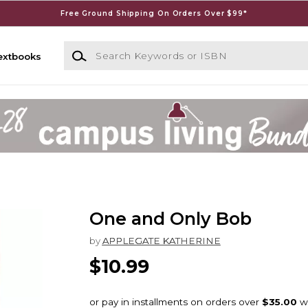
Free Ground Shipping On Orders Over $99*
Search Keywords or ISBN
extbooks
One and Only Bob
by
APPLEGATE KATHERINE
$10.99