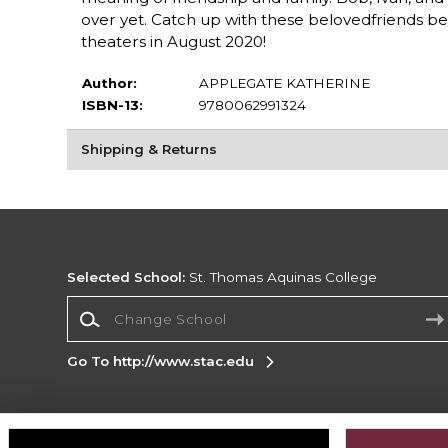
over yet. Catch up with these belovedfriends be
theaters in August 2020!
Author:
APPLEGATE KATHERINE
ISBN-13:
9780062991324
Shipping & Returns
Selected School:
St. Thomas Aquinas College
Change School
Go To http://www.stac.edu
Corporate Information