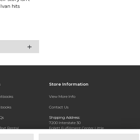
Ivan hits
s
Store Information
extbooks
View More Info
xtbooks
Contact Us
Qs
Shipping Address:
7200 Interstate 30
Text Rental
Follett Fulfillment Center Little
Rock
Little Rock, AR 72209