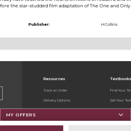
fore the star-studded film adaptation of The One and Only 
Publisher:
HCollins
Resources
Textbook
Track an Order
Find Your T
Delivery Options
Sell Your Te
Payments Accepted
Textbook FA
MY OFFERS
Returns
Register for 
Gift Cards