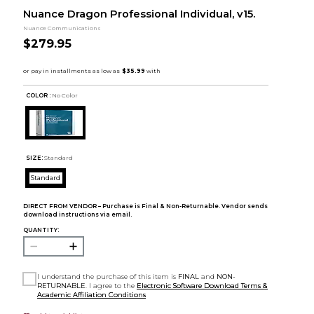
Nuance Dragon Professional Individual, v15.
Nuance Communications
$279.95
COLOR :
No Color
SIZE:
Standard
Standard
DIRECT FROM VENDOR – Purchase is Final & Non-Returnable. Vendor sends
download instructions via email.
QUANTITY:
I understand the purchase of this item is
FINAL
and
NON-
RETURNABLE
. I agree to the
Electronic Software Download Terms &
Academic Affiliation Conditions