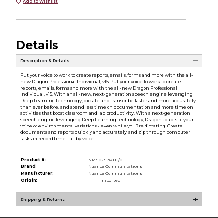
Add to Wishlist
Details
Description & Details
Put your voice to work to create reports, emails, forms and more with the all-
new Dragon Professional Individual, v15. Put your voice to work to create
reports, emails, forms and more with the all-new Dragon Professional
Individual, v15. With an all-new, next-generation speech engine leveraging
Deep Learning technology, dictate and transcribe faster and more accurately
than ever before, and spend less time on documentation and more time on
activities that boost classroom and lab productivity. With a next-generation
speech engine leveraging Deep Learning technology, Dragon adapts to your
voice or environmental variations - even while you?re dictating. Create
documents and reports quickly and accurately, and zip through computer
tasks in record time - all by voice.
Product #:
MMS023174688/0
Brand:
Nuance Communications
Manufacturer:
Nuance Communications
Origin:
Imported
Shipping & Returns