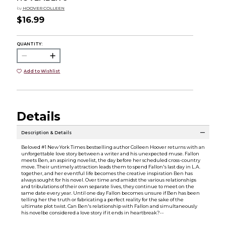
by
HOOVER COLLEEN
$16.99
QUANTITY:
Add to Wishlist
Details
Description & Details
Beloved #1 New York Times bestselling author Colleen Hoover returns with an
unforgettable love story between a writer and his unexpected muse. Fallon
meets Ben, an aspiring novelist, the day before her scheduled cross-country
move. Their untimely attraction leads them to spend Fallon's last day in L.A.
together, and her eventful life becomes the creative inspiration Ben has
always sought for his novel. Over time and amidst the various relationships
and tribulations of their own separate lives, they continue to meet on the
same date every year. Until one day Fallon becomes unsure if Ben has been
telling her the truth or fabricating a perfect reality for the sake of the
ultimate plot twist. Can Ben's relationship with Fallon and simultaneously
his novelbe considered a love story if it ends in heartbreak?--