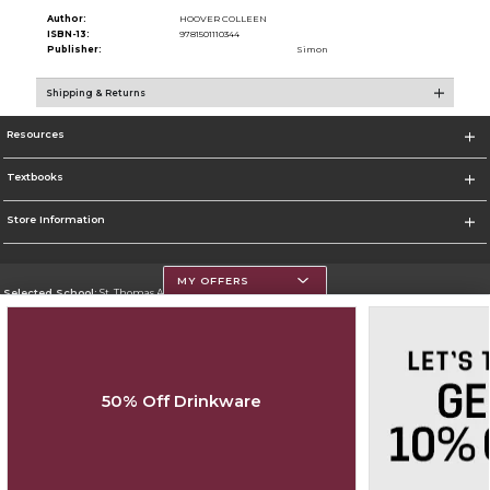
Author:
HOOVER COLLEEN
ISBN-13:
9781501110344
Publisher:
Simon
Shipping & Returns
Resources
Textbooks
Store Information
MY OFFERS
Selected School:
St. Thomas Aquinas College
Change School
Go To http://www.stac.edu
50% Off Drinkware
Corporate Information
Terms of Use
Privacy Policy
Careers
Site Map
Do Not Sell My Info - CA only
Cookie List
Accessibility
Copyright ©2026 Follett Higher Education Group