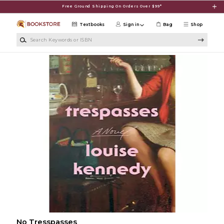
Skip to main content
Free Ground Shipping On Orders Over $99*
Textbooks
Sign in
Bag
Shop
Search Keywords or ISBN
No Tresspasses