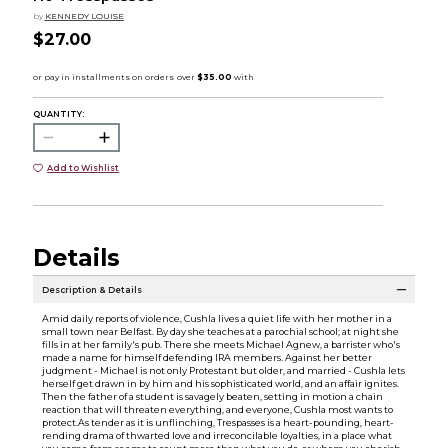
by
KENNEDY LOUISE
$27.00
QUANTITY:
Add to Wishlist
Details
Description & Details
Amid daily reports of violence, Cushla lives a quiet life with her mother in a
small town near Belfast. By day she teaches at a parochial school; at night she
fills in at her family's pub. There she meets Michael Agnew, a barrister who's
made a name for himself defending IRA members. Against her better
judgment - Michael is not only Protestant but older, and married - Cushla lets
herself get drawn in by him and his sophisticated world, and an affair ignites.
Then the father of a student is savagely beaten, setting in motion a chain
reaction that will threaten everything, and everyone, Cushla most wants to
protect.As tender as it is unflinching, Trespasses is a heart-pounding, heart-
rending drama of thwarted love and irreconcilable loyalties, in a place what