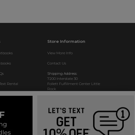
s
Store Information
extbooks
View More Info
xtbooks
Contact Us
Qs
Shipping Address:
7200 Interstate 30
Text Rental
Follett Fulfillment Center Little
Rock
Little Rock, AR 72209
Phone:
800-381-5151