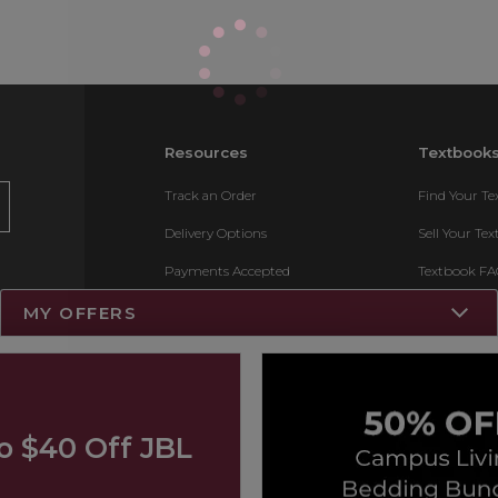
Resources
Textbook
Track an Order
Find Your T
Delivery Options
Sell Your Te
Payments Accepted
Textbook FA
Returns
Register for 
MY OFFERS
Gift Cards
Help / FAQ
New Students and Parents
o $40 Off JBL
Online Adoptions