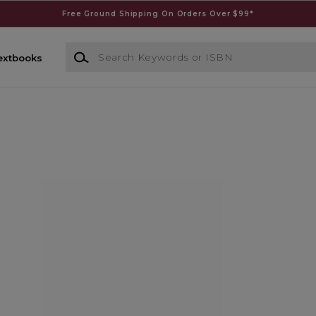
Free Ground Shipping On Orders Over $99*
Search Keywords or ISBN
extbooks