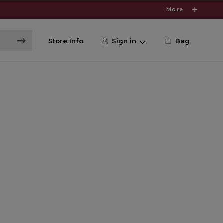
More
Store Info
Sign in
Bag