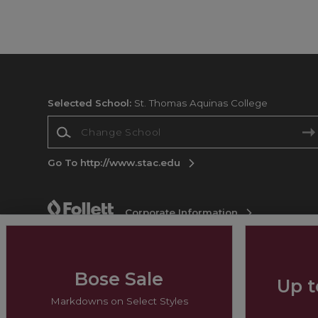
Selected School:
St. Thomas Aquinas College
Change School
Go To http://www.stac.edu
Corporate Information
Terms of Use
Privacy Policy
Careers
Site
Map
Do Not Sell My Info - CA only
Cookie List
Accessibility
Bose Sale
Up t
Copyright ©2026 Follett Higher Education Group
Markdowns on Select Styles